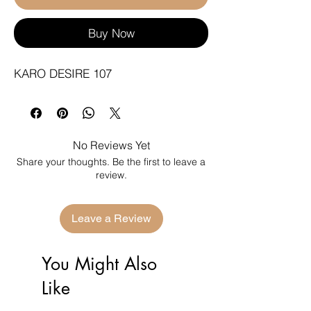
Buy Now
KARO DESIRE 107
No Reviews Yet
Share your thoughts. Be the first to leave a
review.
Leave a Review
You Might Also
Like