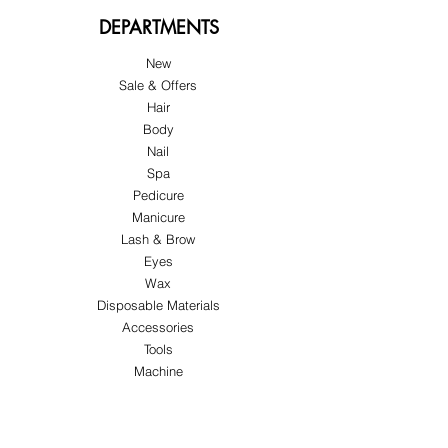
DEPARTMENTS
New
Sale & Offers
Hair
Body
Nail
Spa
Pedicure
Manicure
Lash & Brow
Eyes
Wax
Disposable Materials
Accessories
Tools
Machine
ABOUT US