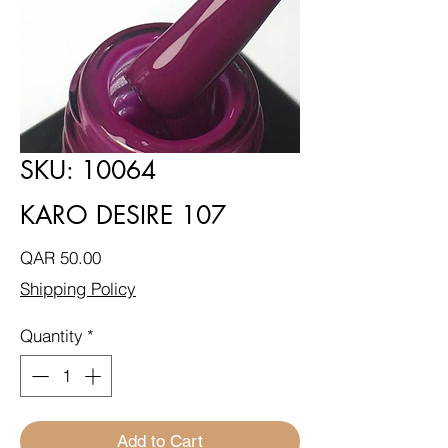
SKU: 10064
KARO DESIRE 107
Price
QAR 50.00
Shipping Policy
Quantity
*
Add to Cart