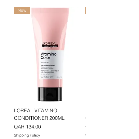
New
New
LOREAL VITAMINO
LOREAL PRO LONGER
CONDITIONER 200ML
CONDITIONER 200ML
Price
Price
QAR 134.00
QAR 134.00
Shipping Policy
Shipping Policy