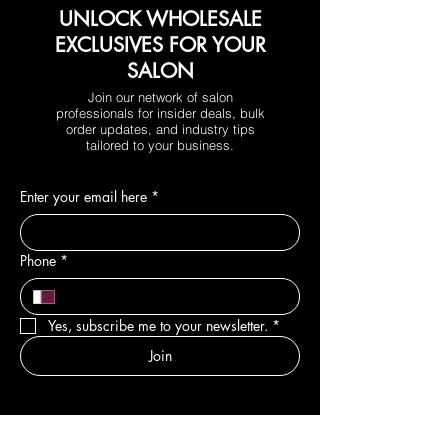
UNLOCK WHOLESALE
EXCLUSIVES FOR YOUR
SALON
Join our network of salon
professionals for insider deals, bulk
order updates, and industry tips
tailored to your business.
Enter your email here
*
Phone
*
Yes, subscribe me to your newsletter.
*
Join