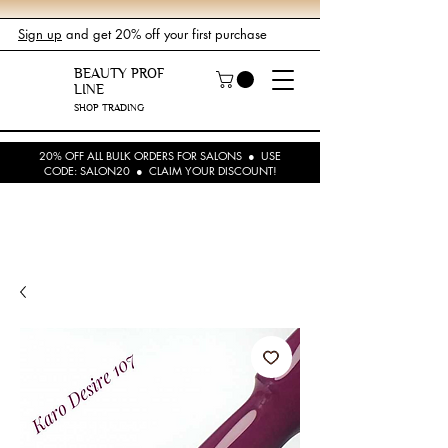
Sign up
and get 20% off your first purchase
BEAUTY PROF
LINE
SHOP TRADING
20% OFF ALL BULK ORDERS FOR SALONS ● USE
CODE: SALON20 ● CLAIM YOUR DISCOUNT!