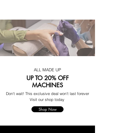
ALL MADE UP
UP TO 20% OFF
MACHINES
Don't wait! This exclusive deal won't last forever
Visit our shop today
Shop Now