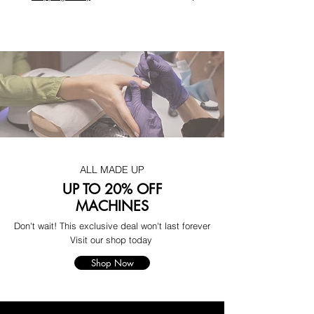
ALL MADE UP
UP TO 20% OFF
MACHINES
Don't wait! This exclusive deal won't last forever
Visit our shop today
Shop Now