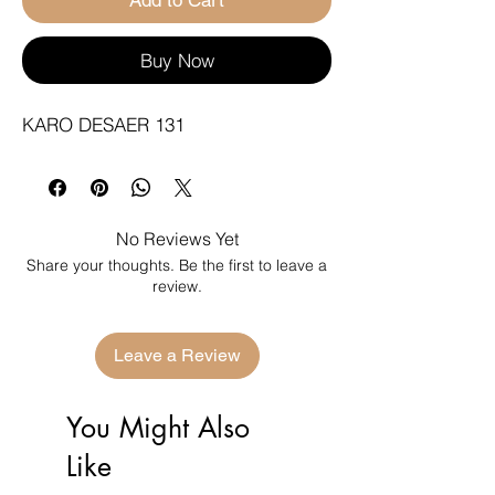
Buy Now
KARO DESAER 131
No Reviews Yet
Share your thoughts. Be the first to leave a
review.
Leave a Review
You Might Also
Like