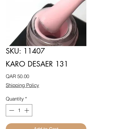
SKU: 11407
KARO DESAER 131
Price
QAR 50.00
Shipping Policy
Quantity
*
Add to Cart