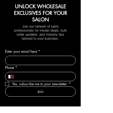
UNLOCK WHOLESALE
EXCLUSIVES FOR YOUR
SALON
Join our network of salon
professionals for insider deals, bulk
order updates, and industry tips
tailored to your business.
Enter your email here
*
Phone
*
Yes, subscribe me to your newsletter.
*
Join