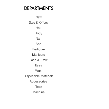
DEPARTMENTS
New
Sale & Offers
Hair
Body
Nail
Spa
Pedicure
Manicure
Lash & Brow
Eyes
Wax
Disposable Materials
Accessories
Tools
Machine
ABOUT US