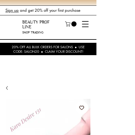
Sign up
and get 20% off your first purchase
BEAUTY PROF
LINE
SHOP TRADING
20% OFF ALL BULK ORDERS FOR SALONS ● USE
CODE: SALON20 ● CLAIM YOUR DISCOUNT!