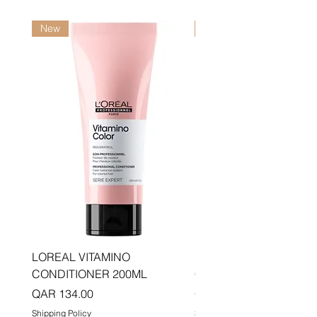
New
New
LOREAL VITAMINO
LOREAL PRO LONGER
CONDITIONER 200ML
CONDITIONER 200ML
Price
Price
QAR 134.00
QAR 134.00
Shipping Policy
Shipping Policy