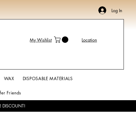
Log In
My Wishlist
Location
WAX
DISPOSABLE MATERIALS
fer Friends
R DISCOUNT!