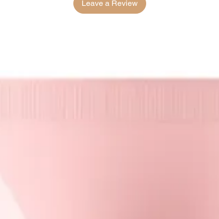
Leave a Review