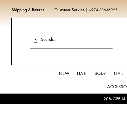
Shipping & Returns
Customer Service
|
+974 33636925
NEW
HAIR
BODY
NAIL
ACCESSO
20% OFF AL