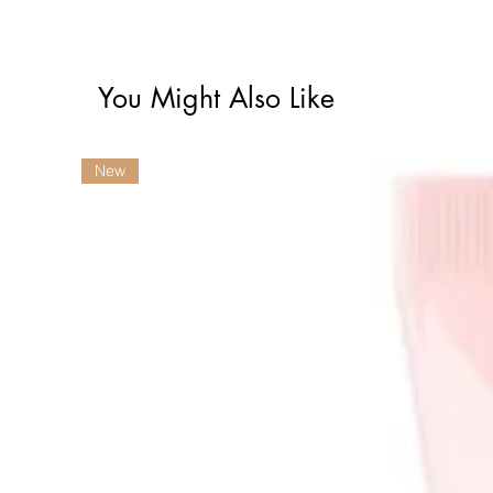
You Might Also Like
New