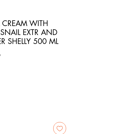
 CREAM WITH
SNAIL EXTR AND
R SHELLY 500 ML
9