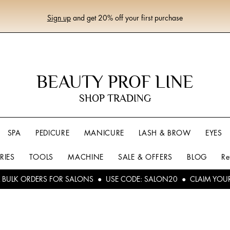
Sign up
and get 20% off your first purchase
BEAUTY PROF LINE
SHOP TRADING
SPA
PEDICURE
MANICURE
LASH & BROW
EYES
RIES
TOOLS
MACHINE
SALE & OFFERS
BLOG
Re
L BULK ORDERS FOR SALONS ● USE CODE: SALON20 ● CLAIM YOU