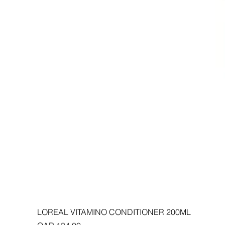
LOREAL VITAMINO CONDITIONER 200ML
Price