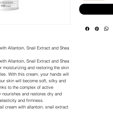
th Allantoin, Snail Extract and Shea
th Allantoin, Snail Extract and Shea
or moisturizing and restoring the skin
cles. With this cream, your hands will
our skin will become soft, silky and
nks to the complex of active
y nourishes and restores dry and
lasticity and firmness.
l cream with allantoin, snail extract