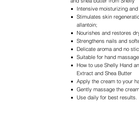
and shea butter from Shelly
Intensive moisturizing and 
Stimulates skin regenerati
allantoin;
Nourishes and restores dry 
Strengthens nails and soft
Delicate aroma and no stic
Suitable for hand massage
How to use Shelly Hand and
Extract and Shea Butter
Apply the cream to your h
Gently massage the cream 
Use daily for best results.