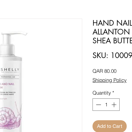
HAND NAIL
ALLANTON 
SHEA BUTTE
SKU: 1000
Price
QAR 80.00
Shipping Policy
Quantity
*
Add to Cart