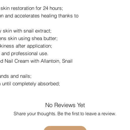
skin restoration for 24 hours;
on and accelerates healing thanks to
skin with snail extract;
ens skin using shea butter;
kiness after application;
 and professional use.
 Nail Cream with Allantoin, Snail
ands and nails;
until completely absorbed;
No Reviews Yet
Share your thoughts. Be the first to leave a review.