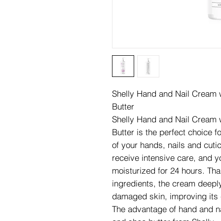
Shelly Hand and Nail Cream wi
Butter
Shelly Hand and Nail Cream wi
Butter is the perfect choice f
of your hands, nails and cuti
receive intensive care, and y
moisturized for 24 hours. Tha
ingredients, the cream deepl
damaged skin, improving its e
The advantage of hand and nai