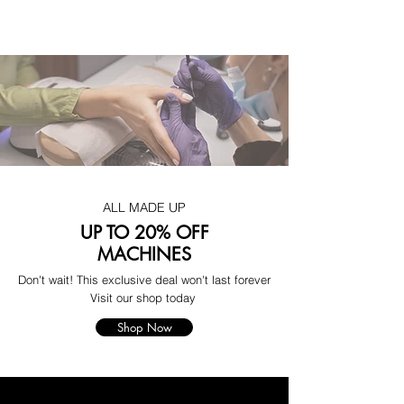
ALL MADE UP
UP TO 20% OFF
MACHINES
Don't wait! This exclusive deal won't last forever
Visit our shop today
Shop Now