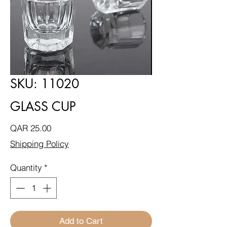
SKU: 11020
GLASS CUP
Price
QAR 25.00
Shipping Policy
Quantity
*
Add to Cart