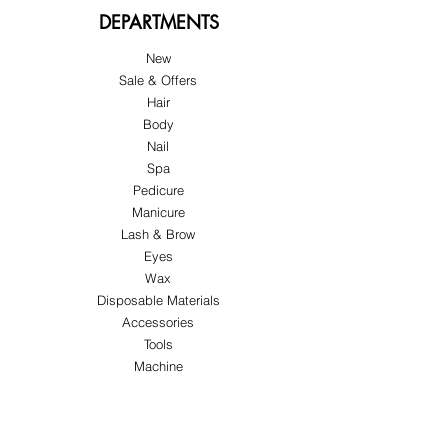
DEPARTMENTS
New
Sale & Offers
Hair
Body
Nail
Spa
Pedicure
Manicure
Lash & Brow
Eyes
Wax
Disposable Materials
Accessories
Tools
Machine
ABOUT US