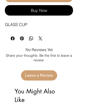
Buy Now
GLASS CUP
No Reviews Yet
Share your thoughts. Be the first to leave a
review.
Leave a Review
You Might Also
Like