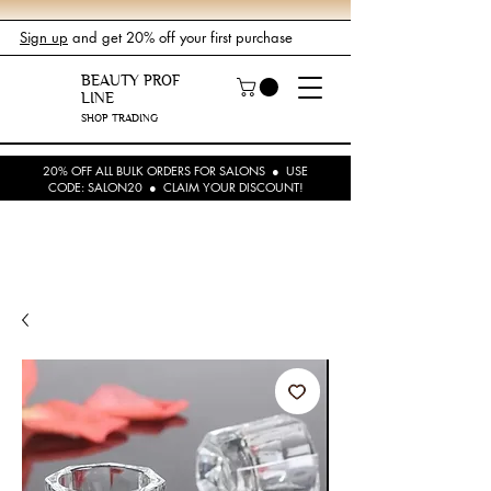
Sign up
and get 20% off your first purchase
BEAUTY PROF
LINE
SHOP TRADING
20% OFF ALL BULK ORDERS FOR SALONS ● USE
CODE: SALON20 ● CLAIM YOUR DISCOUNT!