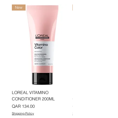
New
New
LOREAL VITAMINO
LOREAL PRO LONGER
CONDITIONER 200ML
CONDITIONER 200ML
Price
Price
QAR 134.00
QAR 134.00
Shipping Policy
Shipping Policy