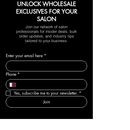
UNLOCK WHOLESALE
EXCLUSIVES FOR YOUR
SALON
Join our network of salon
professionals for insider deals, bulk
order updates, and industry tips
tailored to your business.
Enter your email here
*
Phone
*
Yes, subscribe me to your newsletter.
*
Join