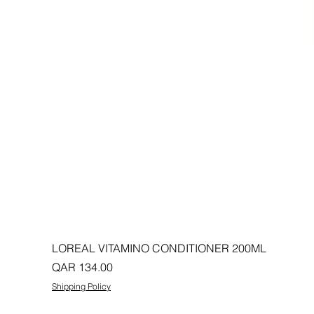
LOREAL VITAMINO CONDITIONER 200ML
Price
QAR 134.00
Shipping Policy