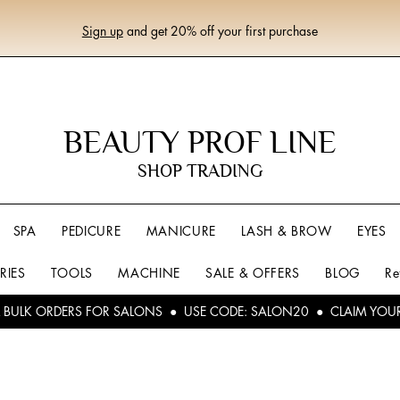
Sign up
and get 20% off your first purchase
BEAUTY PROF LINE
SHOP TRADING
SPA
PEDICURE
MANICURE
LASH & BROW
EYES
RIES
TOOLS
MACHINE
SALE & OFFERS
BLOG
Re
L BULK ORDERS FOR SALONS ● USE CODE: SALON20 ● CLAIM YOU