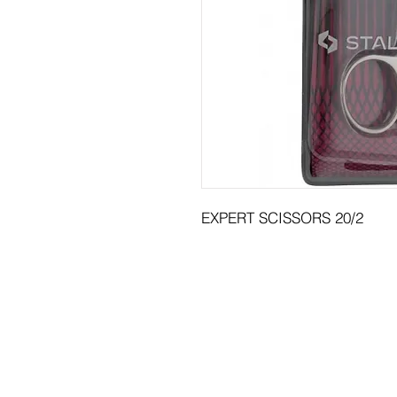
EXPERT SCISSORS 20/2