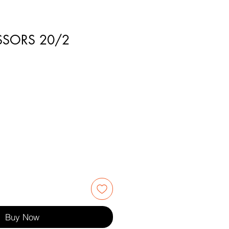
ISSORS 20/2
3
Buy Now