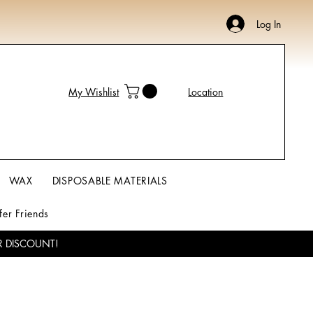
Log In
My Wishlist
Location
WAX
DISPOSABLE MATERIALS
fer Friends
R DISCOUNT!