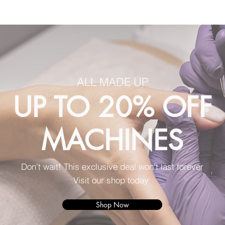
ALL MADE UP
UP TO 20% OFF
MACHINES
Don't wait! This exclusive deal won't last forever
Visit our shop today
Shop Now