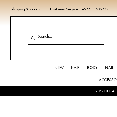
Shipping & Returns
Customer Service
|
+974 33636925
NEW
HAIR
BODY
NAIL
ACCESSO
20% OFF AL