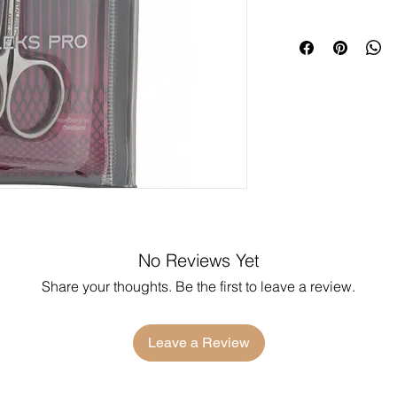
No Reviews Yet
Share your thoughts. Be the first to leave a review.
Leave a Review