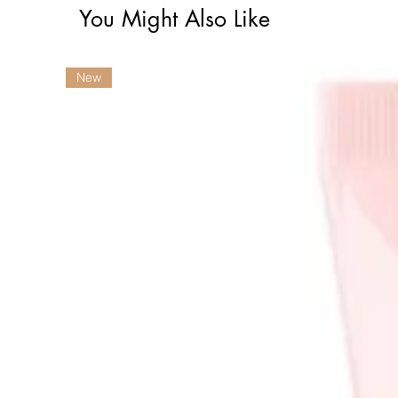
You Might Also Like
New