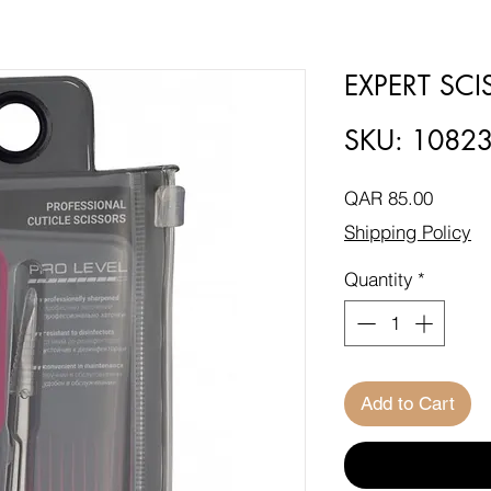
EXPERT SC
SKU: 1082
Price
QAR 85.00
Shipping Policy
Quantity
*
Add to Cart