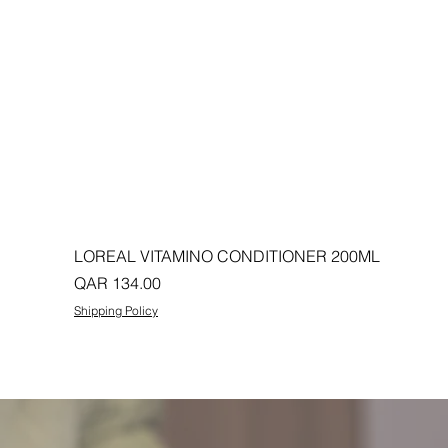
LOREAL VITAMINO CONDITIONER 200ML
Price
QAR 134.00
Shipping Policy