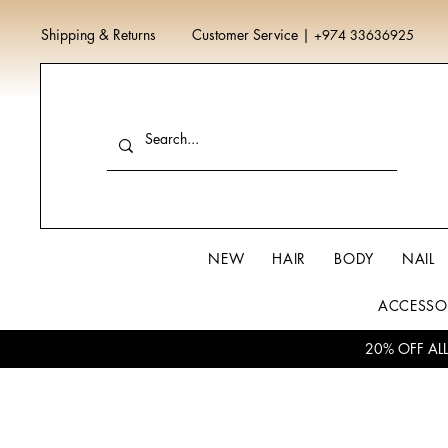
Shipping & Returns
Customer Service
|
+974 33636925
NEW
HAIR
BODY
NAIL
ACCESSO
20% OFF AL