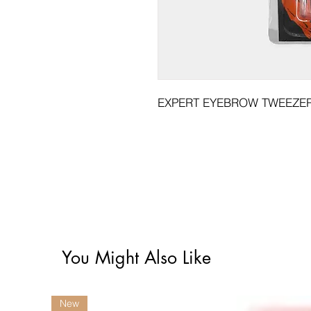
EXPERT EYEBROW TWEEZER 
You Might Also Like
New