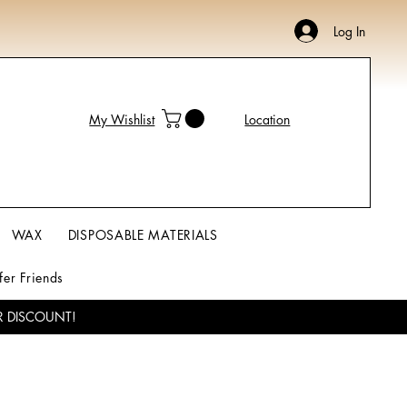
Log In
My Wishlist
Location
WAX
DISPOSABLE MATERIALS
fer Friends
R DISCOUNT!