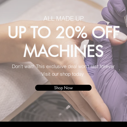
ALL MADE UP
UP TO 20% OFF
MACHINES
Don't wait! This exclusive deal won't last forever
Visit our shop today
Shop Now