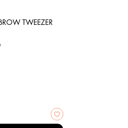
EBROW TWEEZER
0