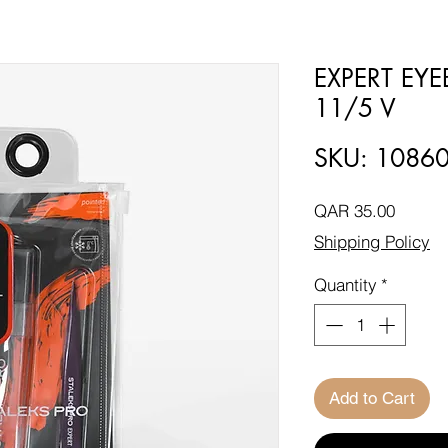
EXPERT EY
11/5 V
SKU: 1086
Price
QAR 35.00
Shipping Policy
Quantity
*
Add to Cart