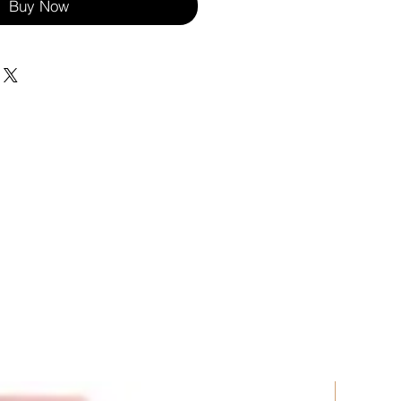
Buy Now
New