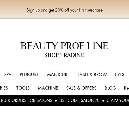
Sign up
and get 20% off your first purchase
BEAUTY PROF LINE
SHOP TRADING
SPA
PEDICURE
MANICURE
LASH & BROW
EYES
RIES
TOOLS
MACHINE
SALE & OFFERS
BLOG
Re
L BULK ORDERS FOR SALONS ● USE CODE: SALON20 ● CLAIM YOU