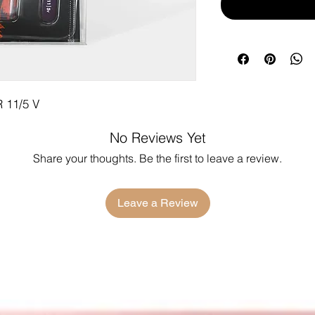
11/5 V
No Reviews Yet
Share your thoughts. Be the first to leave a review.
Leave a Review