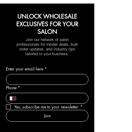
UNLOCK WHOLESALE
EXCLUSIVES FOR YOUR
SALON
Join our network of salon
professionals for insider deals, bulk
order updates, and industry tips
tailored to your business.
Enter your email here
*
Phone
*
Yes, subscribe me to your newsletter.
*
Join