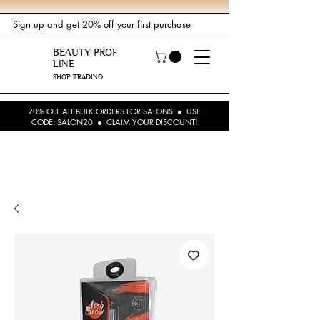
Sign up
and get 20% off your first purchase
BEAUTY PROF
LINE
SHOP TRADING
20% OFF ALL BULK ORDERS FOR SALONS ● USE
CODE: SALON20 ● CLAIM YOUR DISCOUNT!