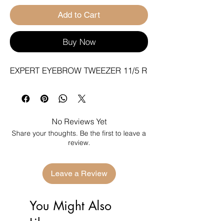
Add to Cart
Buy Now
EXPERT EYEBROW TWEEZER 11/5 R
No Reviews Yet
Share your thoughts. Be the first to leave a
review.
Leave a Review
You Might Also