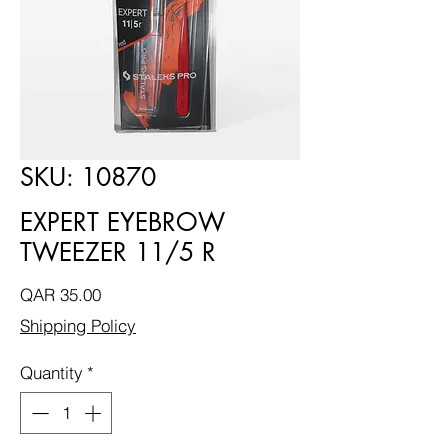
SKU: 10870
EXPERT EYEBROW
TWEEZER 11/5 R
Price
QAR 35.00
Shipping Policy
Quantity
*