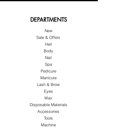
DEPARTMENTS
New
Sale & Offers
Hair
Body
Nail
Spa
Pedicure
Manicure
Lash & Brow
Eyes
Wax
Disposable Materials
Accessories
Tools
Machine