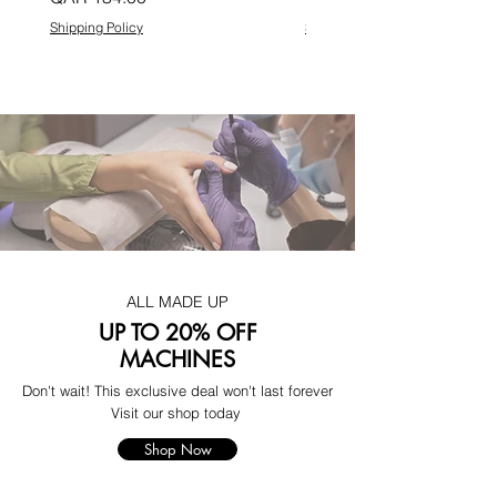
Shipping Policy
Shipping Policy
ALL MADE UP
UP TO 20% OFF
MACHINES
Don't wait! This exclusive deal won't last forever
Visit our shop today
Shop Now