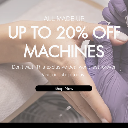
ALL MADE UP
UP TO 20% OFF
MACHINES
Don't wait! This exclusive deal won't last forever
Visit our shop today
Shop Now