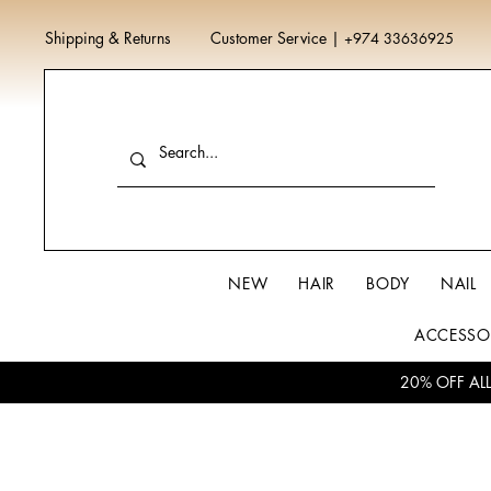
Shipping & Returns
Customer Service
|
+974 33636925
NEW
HAIR
BODY
NAIL
ACCESSO
20% OFF AL