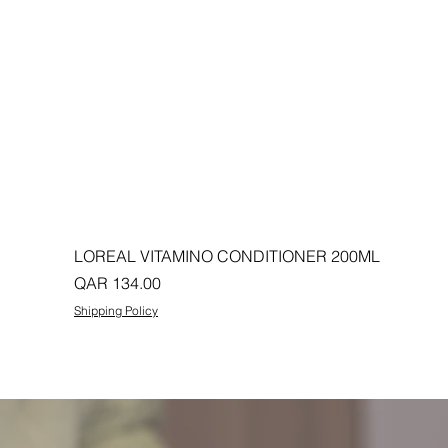
LOREAL VITAMINO CONDITIONER 200ML
Price
QAR 134.00
Shipping Policy