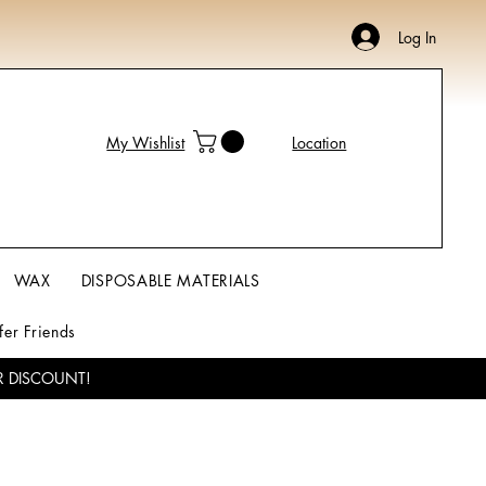
Log In
My Wishlist
Location
WAX
DISPOSABLE MATERIALS
fer Friends
R DISCOUNT!