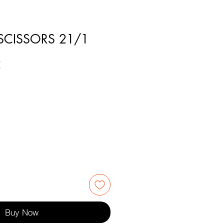
 SCISSORS 21/1
2
Buy Now