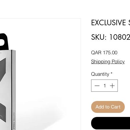
EXCLUSIVE
SKU: 1080
Price
QAR 175.00
Shipping Policy
Quantity
*
Add to Cart