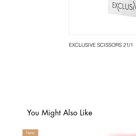
EXCLUSIVE SCISSORS 21/1
You Might Also Like
New