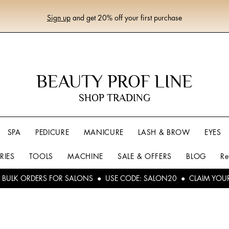
Sign up
and get 20% off your first purchase
BEAUTY PROF LINE
SHOP TRADING
SPA
PEDICURE
MANICURE
LASH & BROW
EYES
RIES
TOOLS
MACHINE
SALE & OFFERS
BLOG
Re
L BULK ORDERS FOR SALONS ● USE CODE: SALON20 ● CLAIM YOU