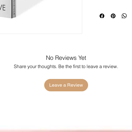
No Reviews Yet
Share your thoughts. Be the first to leave a review.
Leave a Review