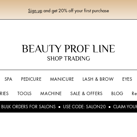
Sign up
and get 20% off your first purchase
BEAUTY PROF LINE
SHOP TRADING
SPA
PEDICURE
MANICURE
LASH & BROW
EYES
RIES
TOOLS
MACHINE
SALE & OFFERS
BLOG
Re
L BULK ORDERS FOR SALONS ● USE CODE: SALON20 ● CLAIM YOU