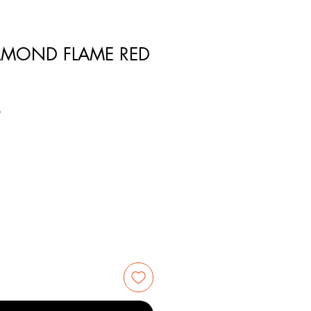
DIAMOND FLAME RED
8