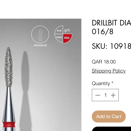
DRILLBIT 
016/8
SKU: 1091
Price
QAR 18.00
Shipping Policy
Quantity
*
Add to Cart