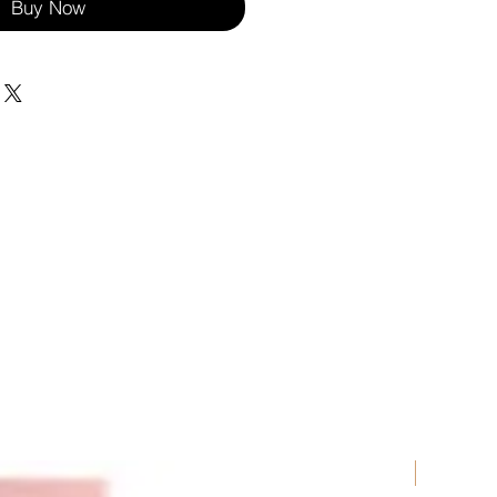
Buy Now
New