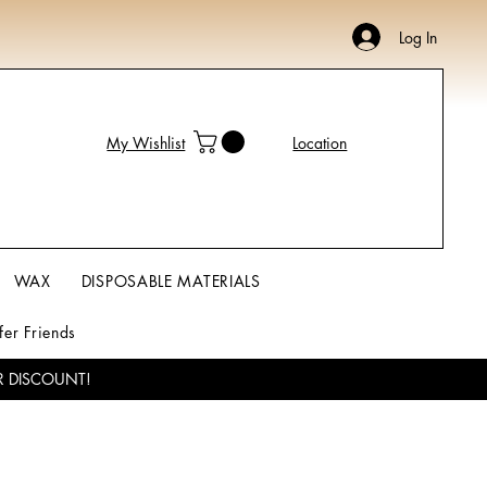
Log In
My Wishlist
Location
WAX
DISPOSABLE MATERIALS
fer Friends
R DISCOUNT!