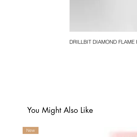
DRILLBIT DIAMOND FLAME 
You Might Also Like
New