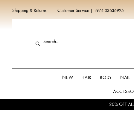
Shipping & Returns
Customer Service
|
+974 33636925
NEW
HAIR
BODY
NAIL
ACCESSO
20% OFF AL