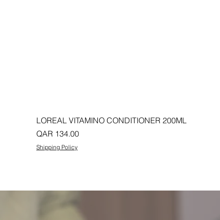
LOREAL VITAMINO CONDITIONER 200ML
Price
QAR 134.00
Shipping Policy