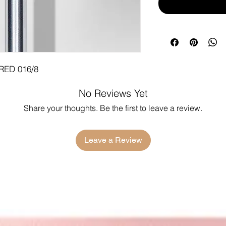
RED 016/8
No Reviews Yet
Share your thoughts. Be the first to leave a review.
Leave a Review