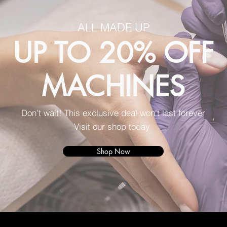
ALL MADE UP
UP TO 20% OFF
MACHINES
Don't wait! This exclusive deal won't last forever
Visit our shop today
Shop Now