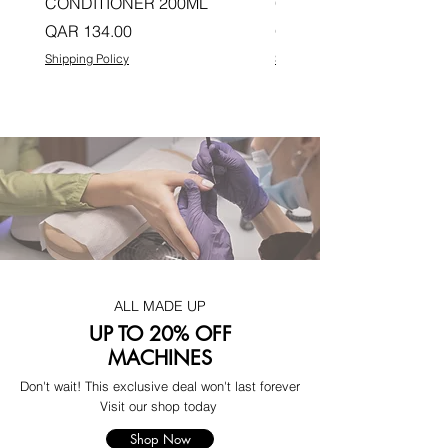
CONDITIONER 200ML
CONDITIONER 200ML
Price
Price
QAR 134.00
QAR 134.00
Shipping Policy
Shipping Policy
ALL MADE UP
UP TO 20% OFF
MACHINES
Don't wait! This exclusive deal won't last forever
Visit our shop today
Shop Now