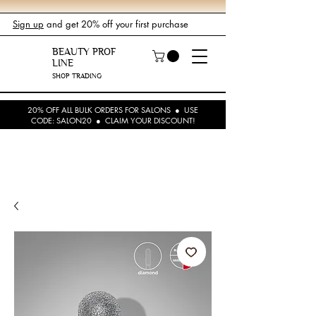
Sign up
and get 20% off your first purchase
BEAUTY PROF
LINE
SHOP TRADING
20% OFF ALL BULK ORDERS FOR SALONS ● USE
CODE: SALON20 ● CLAIM YOUR DISCOUNT!