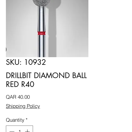
SKU: 10932
DRILLBIT DIAMOND BALL
RED R40
Price
QAR 40.00
Shipping Policy
Quantity
*