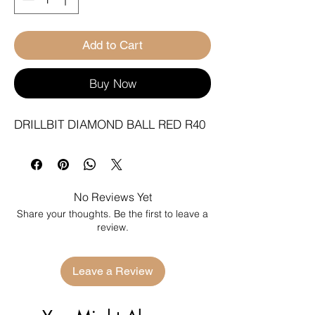
Add to Cart
Buy Now
DRILLBIT DIAMOND BALL RED R40
No Reviews Yet
Share your thoughts. Be the first to leave a
review.
Leave a Review