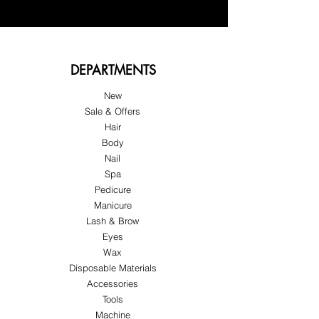
DEPARTMENTS
New
Sale & Offers
Hair
Body
Nail
Spa
Pedicure
Manicure
Lash & Brow
Eyes
Wax
Disposable Materials
Accessories
Tools
Machine