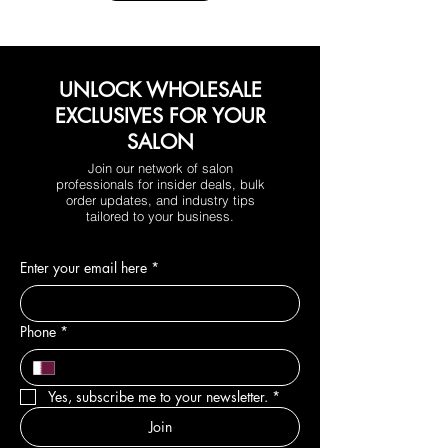
UNLOCK WHOLESALE
EXCLUSIVES FOR YOUR
SALON
Join our network of salon
professionals for insider deals, bulk
order updates, and industry tips
tailored to your business.
Enter your email here
*
Phone
*
Yes, subscribe me to your newsletter.
*
Join