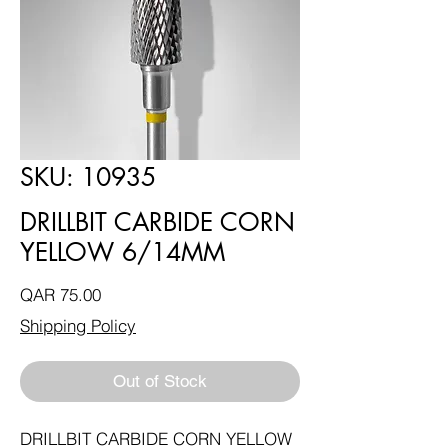
SKU: 10935
DRILLBIT CARBIDE CORN
YELLOW 6/14MM
Price
QAR 75.00
Shipping Policy
Out of Stock
DRILLBIT CARBIDE CORN YELLOW 