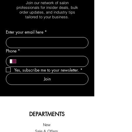
Join our network of salon
professionals for insider deals, bulk
order updates, and industry tips
tailored to your business.
Enter your email here
*
Phone
*
Yes, subscribe me to your newsletter.
*
Join
DEPARTMENTS
New
Sale & Offers