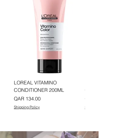
LOREAL VITAMINO
LOREAL PRO LONGER
CONDITIONER 200ML
CONDITIONER 200ML
Price
Price
QAR 134.00
QAR 134.00
Shipping Policy
Shipping Policy