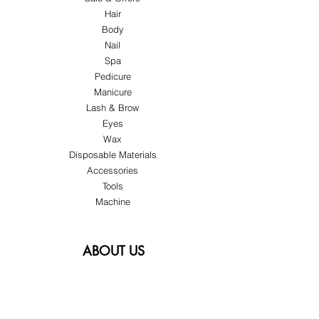
Hair
Body
Nail
Spa
Pedicure
Manicure
Lash & Brow
Eyes
Wax
Disposable Materials
Accessories
Tools
Machine
ABOUT US
About Us
Customer Service
Blog
Privacy Policy