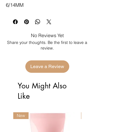
6/14MM
No Reviews Yet
Share your thoughts. Be the first to leave a
review.
Leave a Review
You Might Also
Like
New
New