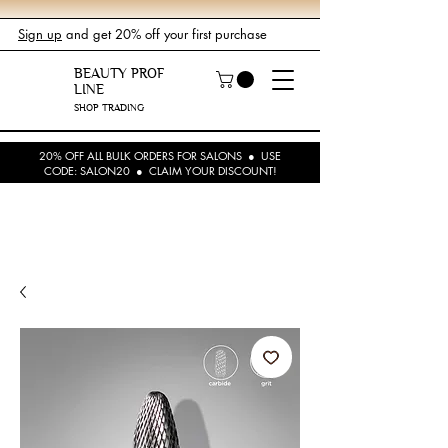
Sign up
and get 20% off your first purchase
BEAUTY PROF
LINE
SHOP TRADING
20% OFF ALL BULK ORDERS FOR SALONS ● USE
CODE: SALON20 ● CLAIM YOUR DISCOUNT!