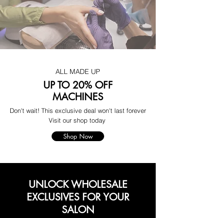
ALL MADE UP
UP TO 20% OFF
MACHINES
Don't wait! This exclusive deal won't last forever
Visit our shop today
Shop Now
UNLOCK WHOLESALE
EXCLUSIVES FOR YOUR
SALON