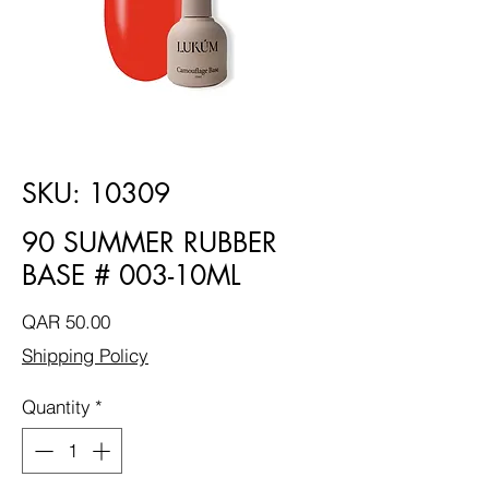
SKU: 10309
90 SUMMER RUBBER
BASE # 003-10ML
Price
QAR 50.00
Shipping Policy
Quantity
*