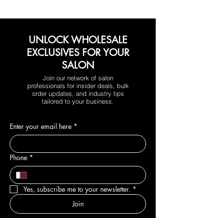
UNLOCK WHOLESALE
EXCLUSIVES FOR YOUR
SALON
Join our network of salon
professionals for insider deals, bulk
order updates, and industry tips
tailored to your business.
Enter your email here
*
Phone
*
Yes, subscribe me to your newsletter.
*
Join