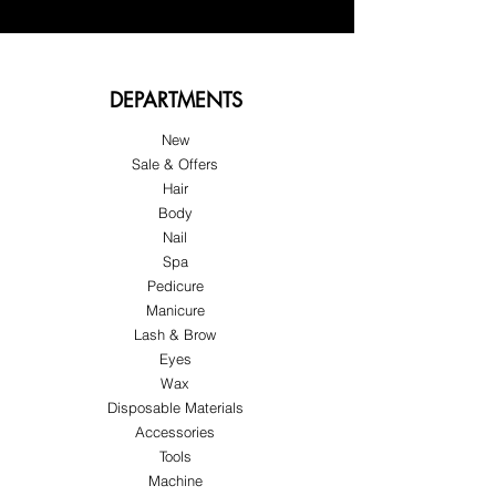
DEPARTMENTS
New
Sale & Offers
Hair
Body
Nail
Spa
Pedicure
Manicure
Lash & Brow
Eyes
Wax
Disposable Materials
Accessories
Tools
Machine