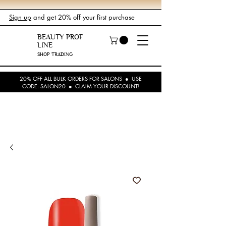
Sign up
and get 20% off your first purchase
BEAUTY PROF
LINE
SHOP TRADING
20% OFF ALL BULK ORDERS FOR SALONS ● USE
CODE: SALON20 ● CLAIM YOUR DISCOUNT!