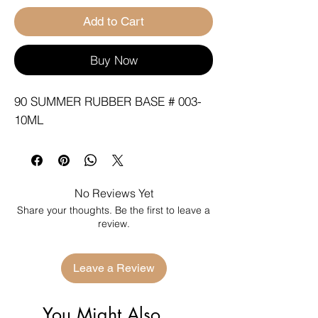
Add to Cart
Buy Now
90 SUMMER RUBBER BASE # 003-
10ML
No Reviews Yet
Share your thoughts. Be the first to leave a
review.
Leave a Review
You Might Also