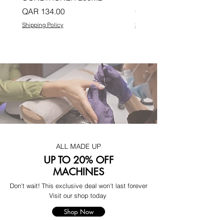
Price
Price
QAR 134.00
QAR 134.00
Shipping Policy
Shipping Policy
ALL MADE UP
UP TO 20% OFF
MACHINES
Don't wait! This exclusive deal won't last forever
Visit our shop today
Shop Now