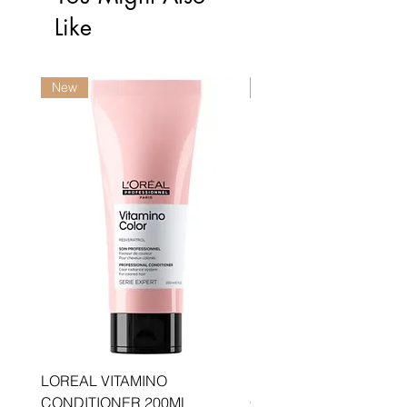
Like
New
New
LOREAL VITAMINO
LOREAL PRO LONGER
CONDITIONER 200ML
CONDITIONER 200ML