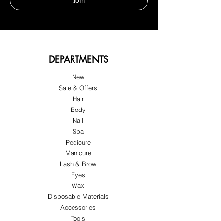
Join
DEPARTMENTS
New
Sale & Offers
Hair
Body
Nail
Spa
Pedicure
Manicure
Lash & Brow
Eyes
Wax
Disposable Materials
Accessories
Tools