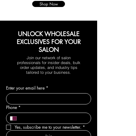
Shop Now
UNLOCK WHOLESALE
EXCLUSIVES FOR YOUR
SALON
Join our network of salon
professionals for insider deals, bulk
order updates, and industry tips
tailored to your business.
Enter your email here
*
Phone
*
Yes, subscribe me to your newsletter.
*