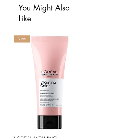
You Might Also
Like
New
New