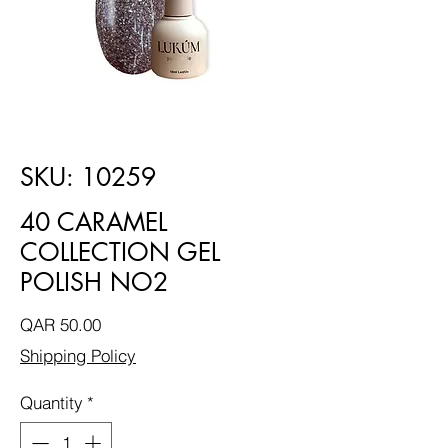
SKU: 10259
40 CARAMEL
COLLECTION GEL
POLISH NO2
Price
QAR 50.00
Shipping Policy
Quantity
*