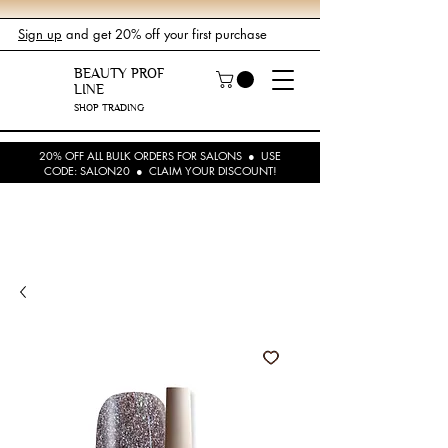
Sign up
and get 20% off your first purchase
BEAUTY PROF
LINE
SHOP TRADING
20% OFF ALL BULK ORDERS FOR SALONS ● USE
CODE: SALON20 ● CLAIM YOUR DISCOUNT!