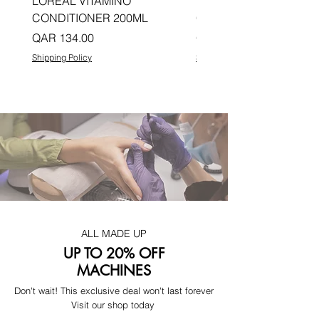
LOREAL VITAMINO
LOREAL PRO LONGER
CONDITIONER 200ML
CONDITIONER 200ML
Price
Price
QAR 134.00
QAR 134.00
Shipping Policy
Shipping Policy
ALL MADE UP
UP TO 20% OFF
MACHINES
Don't wait! This exclusive deal won't last forever
Visit our shop today