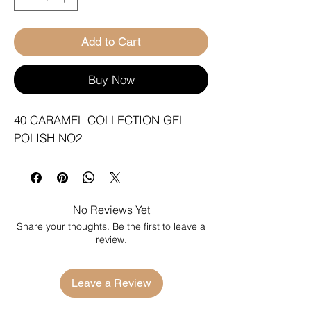
Add to Cart
Buy Now
40 CARAMEL COLLECTION GEL 
POLISH NO2
No Reviews Yet
Share your thoughts. Be the first to leave a
review.
Leave a Review