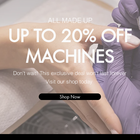
ALL MADE UP
UP TO 20% OFF
MACHINES
Don't wait! This exclusive deal won't last forever
Visit our shop today
Shop Now