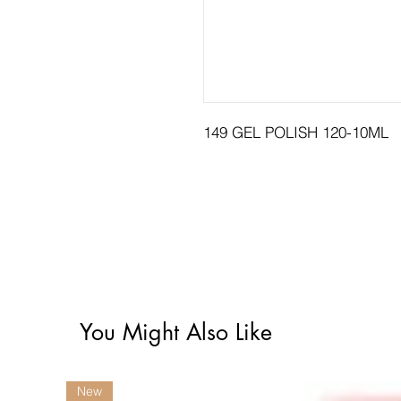
149 GEL POLISH 120-10ML
You Might Also Like
New