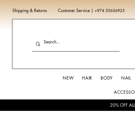
Shipping & Returns
Customer Service
|
+974 33636925
NEW
HAIR
BODY
NAIL
ACCESSO
20% OFF AL