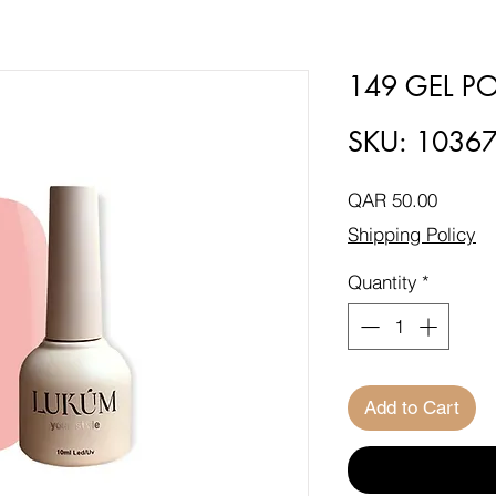
149 GEL PO
SKU: 1036
Price
QAR 50.00
Shipping Policy
Quantity
*
Add to Cart