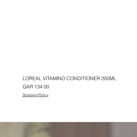
LOREAL VITAMINO CONDITIONER 200ML
Price
QAR 134.00
Shipping Policy