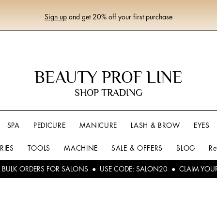
Sign up
and get 20% off your first purchase
BEAUTY PROF LINE
SHOP TRADING
SPA
PEDICURE
MANICURE
LASH & BROW
EYES
RIES
TOOLS
MACHINE
SALE & OFFERS
BLOG
Re
L BULK ORDERS FOR SALONS ● USE CODE: SALON20 ● CLAIM YOU