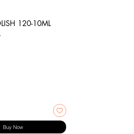
LISH 120-10ML
7
Buy Now