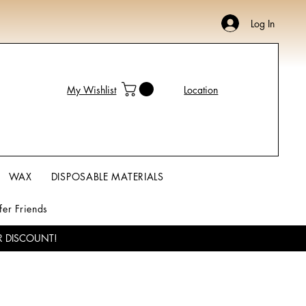
Log In
My Wishlist
Location
WAX
DISPOSABLE MATERIALS
fer Friends
R DISCOUNT!