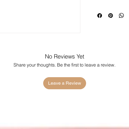
No Reviews Yet
Share your thoughts. Be the first to leave a review.
Leave a Review