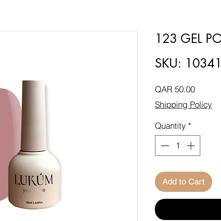
123 GEL PO
SKU: 1034
Price
QAR 50.00
Shipping Policy
Quantity
*
Add to Cart