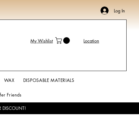
Log In
My Wishlist
Location
WAX
DISPOSABLE MATERIALS
fer Friends
R DISCOUNT!