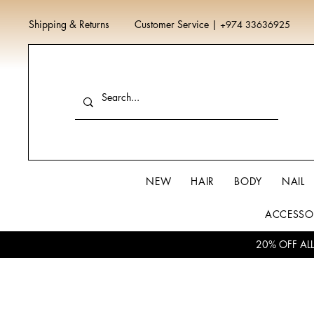
Shipping & Returns
Customer Service
|
+974 33636925
NEW
HAIR
BODY
NAIL
ACCESSO
20% OFF AL