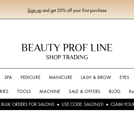
Sign up
and get 20% off your first purchase
BEAUTY PROF LINE
SHOP TRADING
SPA
PEDICURE
MANICURE
LASH & BROW
EYES
RIES
TOOLS
MACHINE
SALE & OFFERS
BLOG
Re
L BULK ORDERS FOR SALONS ● USE CODE: SALON20 ● CLAIM YOU