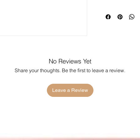
No Reviews Yet
Share your thoughts. Be the first to leave a review.
Leave a Review