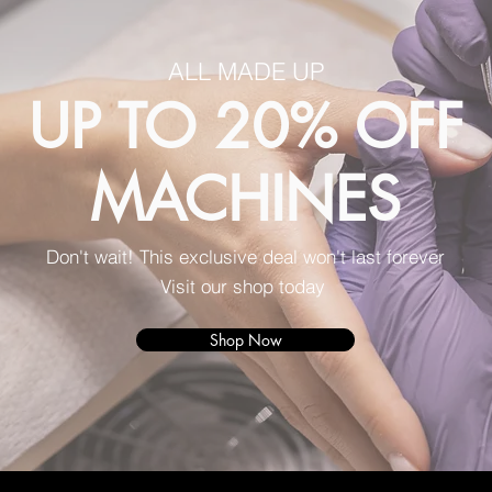
ALL MADE UP
UP TO 20% OFF
MACHINES
Don't wait! This exclusive deal won't last forever
Visit our shop today
Shop Now