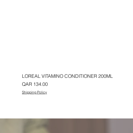
LOREAL VITAMINO CONDITIONER 200ML
Price
QAR 134.00
Shipping Policy