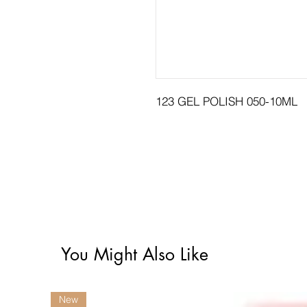
123 GEL POLISH 050-10ML
You Might Also Like
New