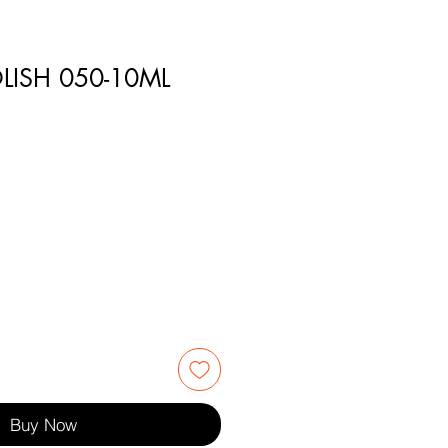
LISH 050-10ML
1
Buy Now