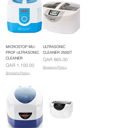
MICROSTOP MU-
ULTRASONIC
PROF ULTRASONIC
CLEANER 2500/T
CLEANER
Price
QAR 865.00
Price
QAR 1,100.00
Shipping Policy
Shipping Policy