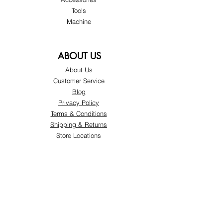
Tools
Machine
ABOUT US
About Us
Customer Service
Blog
Privacy Policy
Terms & Conditions
Shipping & Returns
Store Locations
FOLLOW
Instagram
Facebook
Pinterest
TikTok