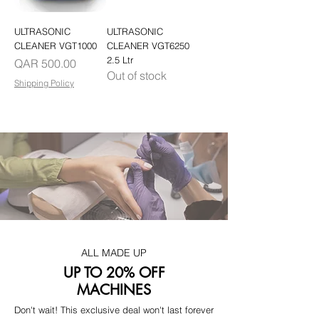
ULTRASONIC
ULTRASONIC
CLEANER VGT1000
CLEANER VGT6250
2.5 Ltr
Price
QAR 500.00
Out of stock
Shipping Policy
ALL MADE UP
UP TO 20% OFF
MACHINES
Don't wait! This exclusive deal won't last forever