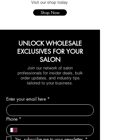
Visit our shop today
Shop Now
UNLOCK WHOLESALE
EXCLUSIVES FOR YOUR
SALON
Join our network of salon
professionals for insider deals, bulk
order updates, and industry tips
tailored to your business.
Enter your email here
*
Phone
*
Yes, subscribe me to your newsletter.
*