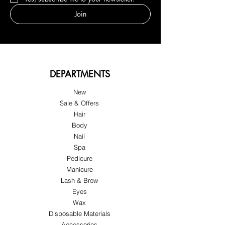
Join
DEPARTMENTS
New
Sale & Offers
Hair
Body
Nail
Spa
Pedicure
Manicure
Lash & Brow
Eyes
Wax
Disposable Materials
Accessories