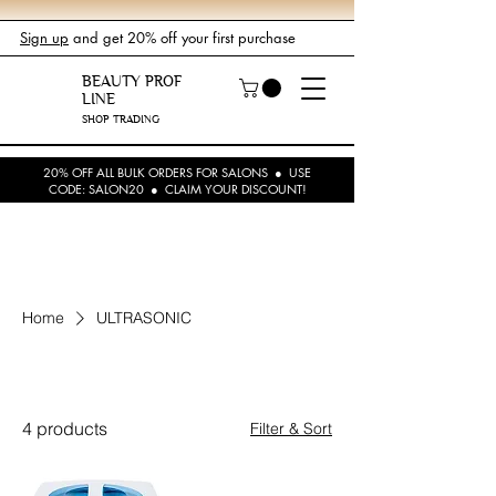
Sign up
and get 20% off your first purchase
BEAUTY PROF
LINE
SHOP TRADING
20% OFF ALL BULK ORDERS FOR SALONS ● USE
CODE: SALON20 ● CLAIM YOUR DISCOUNT!
Home
ULTRASONIC
ULTRASONIC
4 products
Filter & Sort