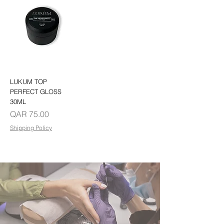
LUKUM TOP
PERFECT GLOSS
30ML
Price
QAR 75.00
Shipping Policy