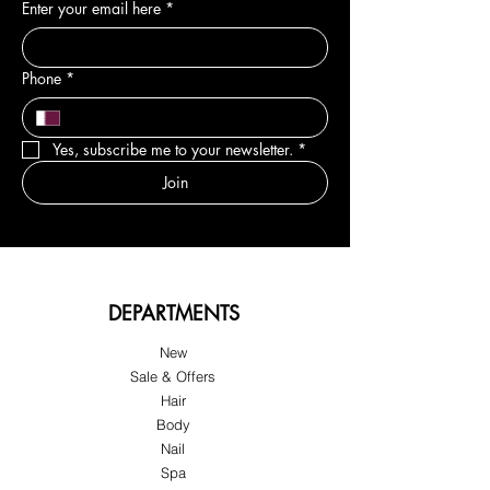
Enter your email here
*
Phone
*
Yes, subscribe me to your newsletter.
*
Join
DEPARTMENTS
New
Sale & Offers
Hair
Body
Nail
Spa