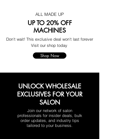
ALL MADE UP
UP TO 20% OFF
MACHINES
Don't wait! This exclusive deal won't last forever
Visit our shop today
Shop Now
UNLOCK WHOLESALE
EXCLUSIVES FOR YOUR
SALON
Join our network of salon
professionals for insider deals, bulk
order updates, and industry tips
tailored to your business.