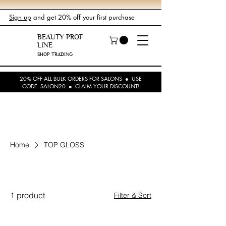
Sign up
and get 20% off your first purchase
BEAUTY PROF
LINE
SHOP TRADING
20% OFF ALL BULK ORDERS FOR SALONS ● USE
CODE: SALON20 ● CLAIM YOUR DISCOUNT!
Home
TOP GLOSS
TOP GLOSS
1 product
Filter & Sort