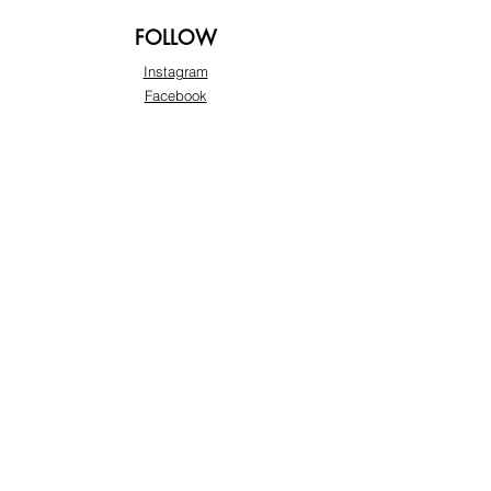
FOLLOW
Instagram
Facebook
Pinterest
TikTok
Twitter
Snapchat
SUPPORT
Our Customer Service is here to assist you:
+974 3363 6925
info@beautyprofline.com
Learn More