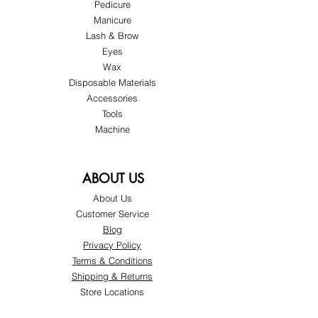
Pedicure
Manicure
Lash & Brow
Eyes
Wax
Disposable Materials
Accessories
Tools
Machine
ABOUT US
About Us
Customer Service
Blog
Privacy Policy
Terms & Conditions
Shipping & Returns
Store Locations