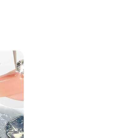
TREND