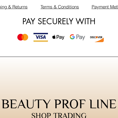
ing & Returns
Terms & Conditions
Payment Met
PAY SECURELY WITH
BEAUTY PROF LINE
SHOP TRADING