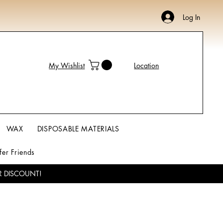
Log In
My Wishlist
Location
WAX
DISPOSABLE MATERIALS
fer Friends
R DISCOUNT!