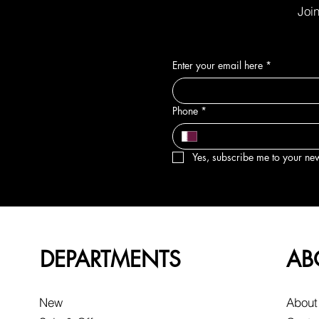
Join
Enter your email here
*
Phone
*
Yes, subscribe me to your new
DEPARTMENTS
AB
New
About