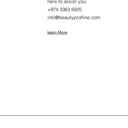
here to assist you:
+974 3363 6925
info@beautyprofline.com
Learn More