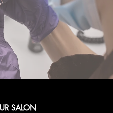
OUR SALON