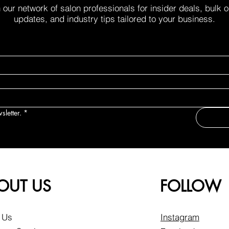
 our network of salon professionals for insider deals, bulk 
updates, and industry tips tailored to your business.
sletter.
*
OUT US
FOLLOW
 Us
Instagram