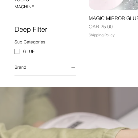
MACHINE
MAGIC MIRROR GLU
Price
QAR 25.00
Deep Filter
Shipping Policy
Sub Categories
GLUE
Brand
SWEET TREND