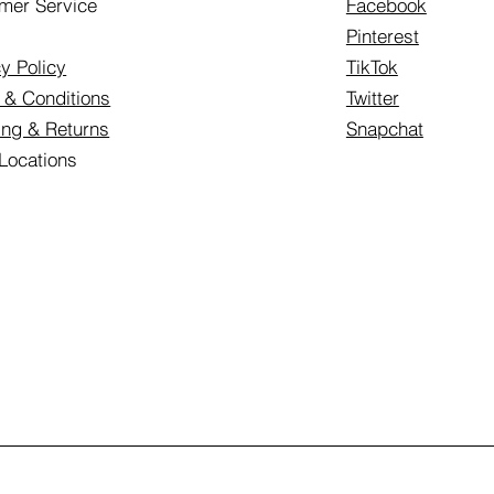
mer Service
Facebook
Pinterest
y Policy
TikTok
 & Conditions
Twitter
ing & Returns
Snapchat
 Locations