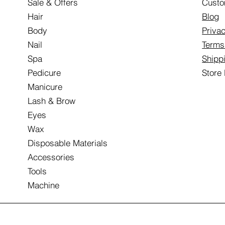
Sale & Offers
Custo
Hair
Blog
Body
Privac
Nail
Terms
Spa
Shipp
Pedicure
Store
Manicure
Lash & Brow
Eyes
Wax
Disposable Materials
Accessories
Tools
Machine