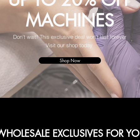
MACHINES
Don't wait! This exclusive deal won't last forever
Visit our shop today
Shop Now
HOLESALE EXCLUSIVES FOR Y