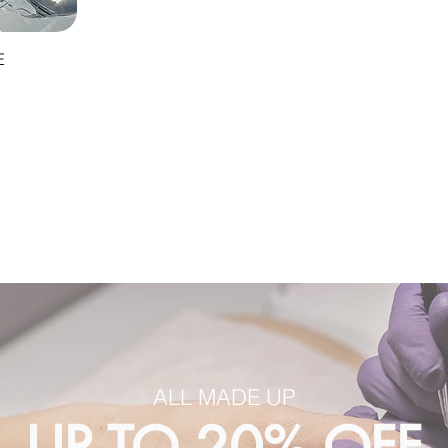
E
ALL MADE UP
UP TO 20% OFF