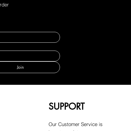
order
Join
SUPPORT
Our Customer Service is