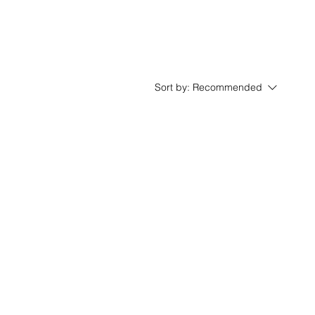
Sort by:
Recommended