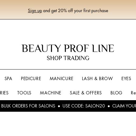
Sign up
and get 20% off your first purchase
BEAUTY PROF LINE
SHOP TRADING
SPA
PEDICURE
MANICURE
LASH & BROW
EYES
RIES
TOOLS
MACHINE
SALE & OFFERS
BLOG
Re
L BULK ORDERS FOR SALONS ● USE CODE: SALON20 ● CLAIM YOU