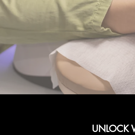
UNLOCK W