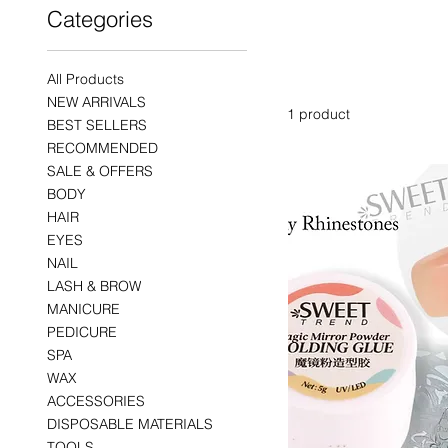
Categories
SWEET 
All Products
NEW ARRIVALS
1 product
BEST SELLERS
RECOMMENDED
SALE & OFFERS
BODY
HAIR
EYES
NAIL
LASH & BROW
MANICURE
PEDICURE
SPA
WAX
ACCESSORIES
DISPOSABLE MATERIALS
TOOLS