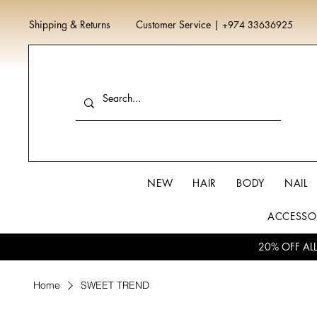
Shipping & Returns
Customer Service
|
+974 33636925
NEW
HAIR
BODY
NAIL
ACCESSO
20% OFF AL
Home
SWEET TREND