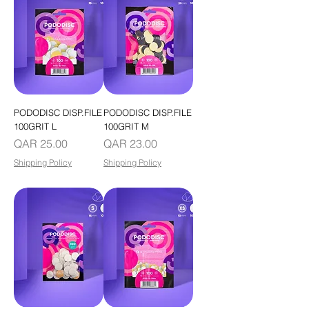
PODODISC DISP.FILE
PODODISC DISP.FILE
100GRIT L
100GRIT M
Price
Price
QAR 25.00
QAR 23.00
Shipping Policy
Shipping Policy