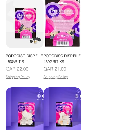
PODODISC DISP.FILE
PODODISC DISP.FILE
180GRIT S
180GRIT XS
Price
Price
QAR 22.00
QAR 21.00
Shipping Policy
Shipping Policy