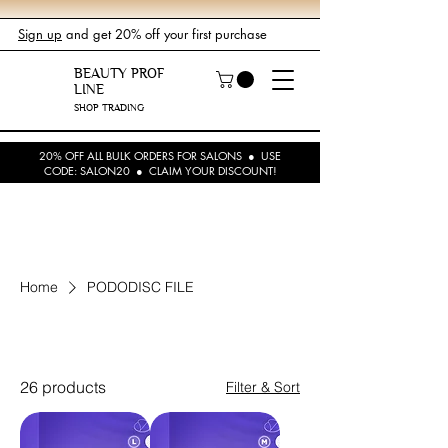
Sign up
and get 20% off your first purchase
BEAUTY PROF
LINE
SHOP TRADING
20% OFF ALL BULK ORDERS FOR SALONS ● USE
CODE: SALON20 ● CLAIM YOUR DISCOUNT!
Home
PODODISC FILE
PODODISC FILE
26 products
Filter & Sort