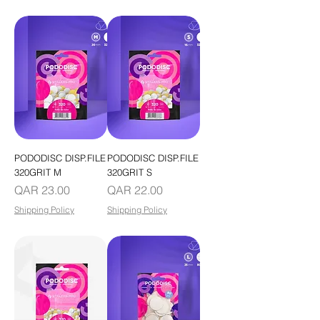
PODODISC DISP.FILE
PODODISC DISP.FILE
320GRIT M
320GRIT S
Price
Price
QAR 23.00
QAR 22.00
Shipping Policy
Shipping Policy