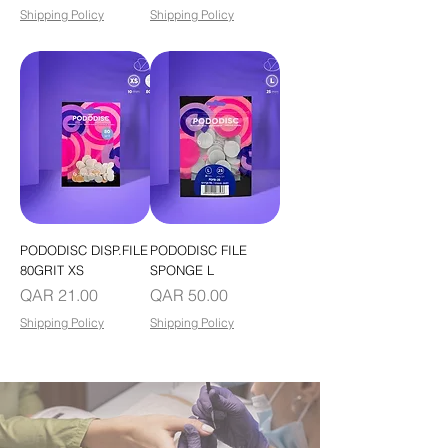
Shipping Policy
Shipping Policy
PODODISC DISP.FILE
PODODISC FILE
80GRIT XS
SPONGE L
Price
Price
QAR 21.00
QAR 50.00
Shipping Policy
Shipping Policy