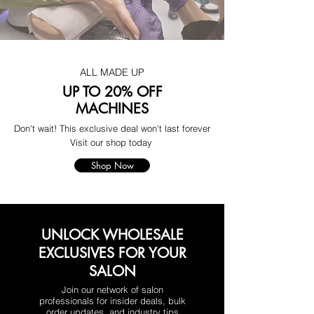
ALL MADE UP
UP TO 20% OFF
MACHINES
Don't wait! This exclusive deal won't last forever
Visit our shop today
Shop Now
UNLOCK WHOLESALE
EXCLUSIVES FOR YOUR
SALON
Join our network of salon
professionals for insider deals, bulk
order updates, and industry tips