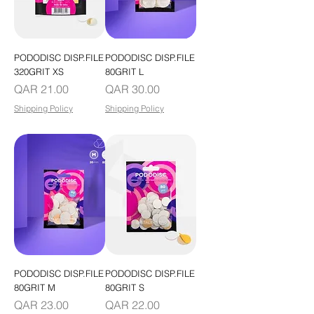
PODODISC DISP.FILE
PODODISC DISP.FILE
320GRIT XS
80GRIT L
Price
Price
QAR 21.00
QAR 30.00
Shipping Policy
Shipping Policy
PODODISC DISP.FILE
PODODISC DISP.FILE
80GRIT M
80GRIT S
Price
Price
QAR 23.00
QAR 22.00