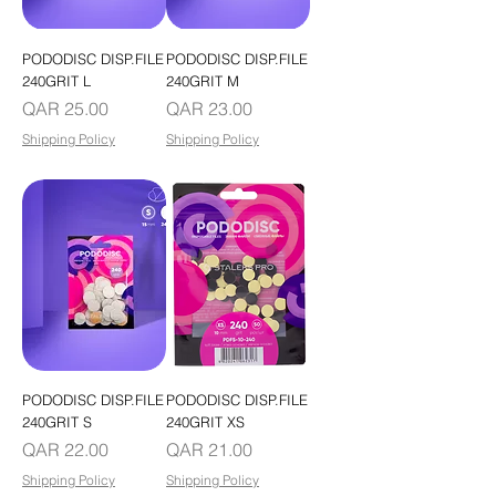
PODODISC DISP.FILE
PODODISC DISP.FILE
240GRIT L
240GRIT M
Price
Price
QAR 25.00
QAR 23.00
Shipping Policy
Shipping Policy
PODODISC DISP.FILE
PODODISC DISP.FILE
240GRIT S
240GRIT XS
Price
Price
QAR 22.00
QAR 21.00
Shipping Policy
Shipping Policy