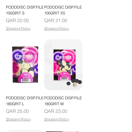
PODODISC DISP.FILE
PODODISC DISP.FILE
100GRIT S
100GRIT XS
Price
Price
QAR 22.00
QAR 21.00
Shipping Policy
Shipping Policy
PODODISC DISP.FILE
PODODISC DISP.FILE
180GRIT L
180GRIT M
Price
Price
QAR 25.00
QAR 23.00
Shipping Policy
Shipping Policy