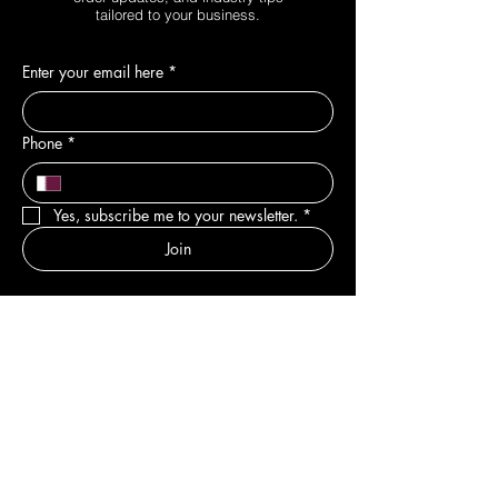
tailored to your business.
Enter your email here
*
Phone
*
Yes, subscribe me to your newsletter.
*
Join
DEPARTMENTS
New
Sale & Offers
Hair
Body