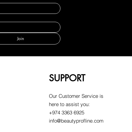
Join
SUPPORT
Our Customer Service is
here to assist you:
+974 3363 6925
info@beautyprofline.com