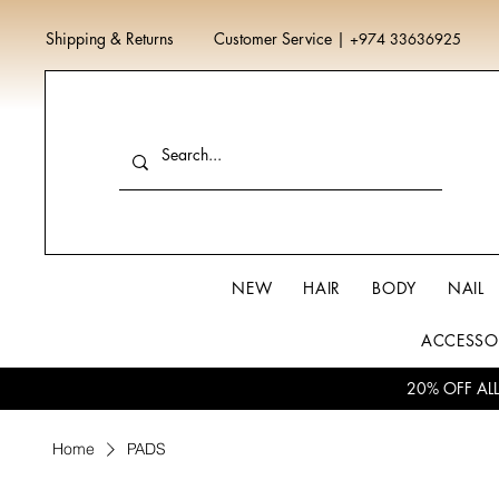
Shipping & Returns
Customer Service
|
+974 33636925
NEW
HAIR
BODY
NAIL
ACCESSO
20% OFF AL
Home
PADS