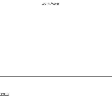
Learn More
hods