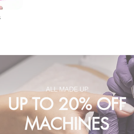
S
ALL MADE UP
UP TO 20% OFF
MACHINES