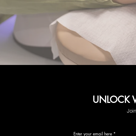
UNLOCK W
Join
Enter your email here
*