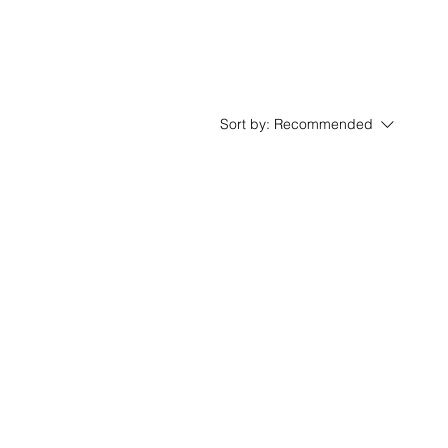
Sort by:
Recommended