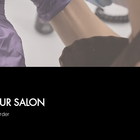
OUR SALON
order