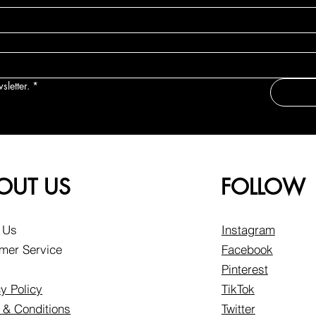
sletter.
*
OUT US
FOLLOW
 Us
Instagram
mer Service
Facebook
Pinterest
y Policy
TikTok
 & Conditions
Twitter