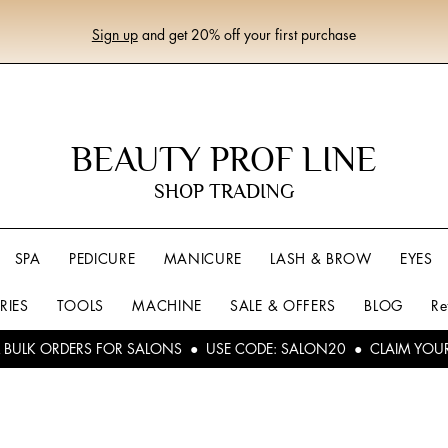
Sign up
and get 20% off your first purchase
BEAUTY PROF LINE
SHOP TRADING
SPA
PEDICURE
MANICURE
LASH & BROW
EYES
RIES
TOOLS
MACHINE
SALE & OFFERS
BLOG
Re
L BULK ORDERS FOR SALONS ● USE CODE: SALON20 ● CLAIM YOU