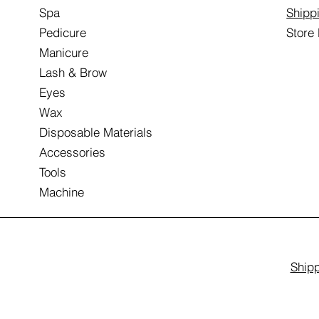
Spa
Shipp
Pedicure
Store
Manicure
Lash & Brow
Eyes
Wax
Disposable Materials
Accessories
Tools
Machine
Shipp