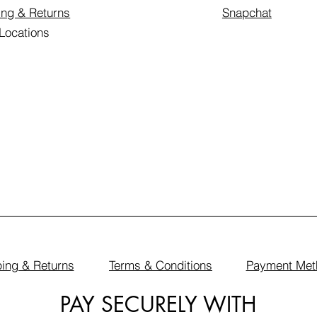
ing & Returns
Snapchat
 Locations
ing & Returns
Terms & Conditions
Payment Met
PAY SECURELY WITH