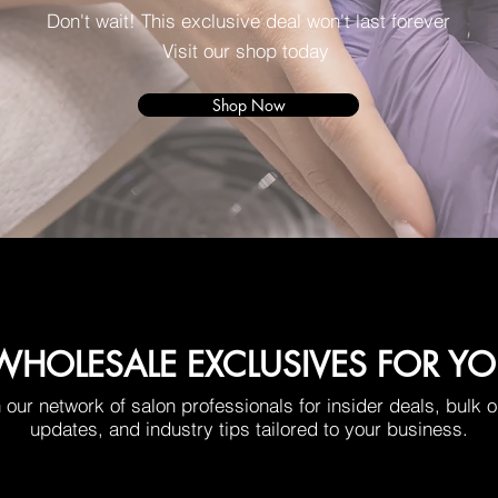
Don't wait! This exclusive deal won't last forever
Visit our shop today
Shop Now
HOLESALE EXCLUSIVES FOR Y
 our network of salon professionals for insider deals, bulk 
updates, and industry tips tailored to your business.