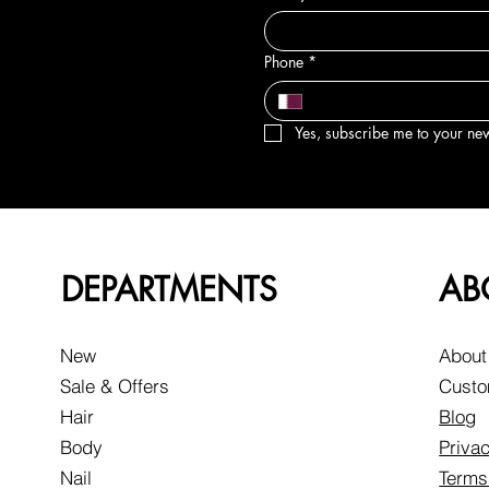
Phone
*
Yes, subscribe me to your new
DEPARTMENTS
AB
New
About
Sale & Offers
Custo
Hair
Blog
Body
Privac
Nail
Terms