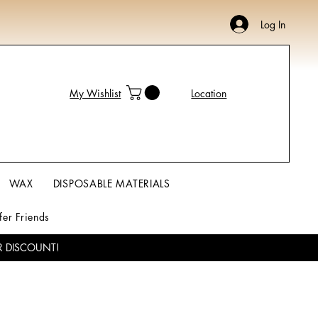
Log In
My Wishlist
Location
WAX
DISPOSABLE MATERIALS
fer Friends
R DISCOUNT!