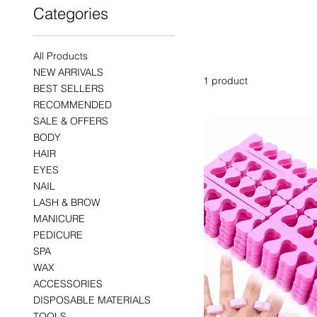
Categories
PADS
All Products
NEW ARRIVALS
1 product
BEST SELLERS
RECOMMENDED
SALE & OFFERS
BODY
HAIR
EYES
NAIL
LASH & BROW
MANICURE
PEDICURE
SPA
WAX
ACCESSORIES
DISPOSABLE MATERIALS
TOOLS