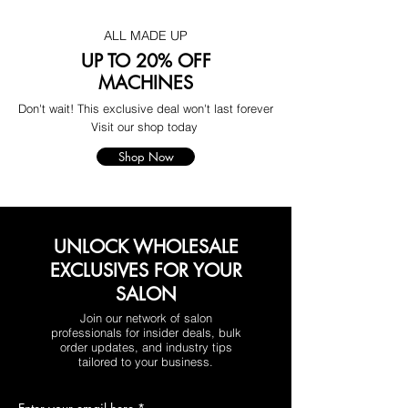
ALL MADE UP
UP TO 20% OFF
MACHINES
Don't wait! This exclusive deal won't last forever
Visit our shop today
Shop Now
UNLOCK WHOLESALE
EXCLUSIVES FOR YOUR
SALON
Join our network of salon
professionals for insider deals, bulk
order updates, and industry tips
tailored to your business.