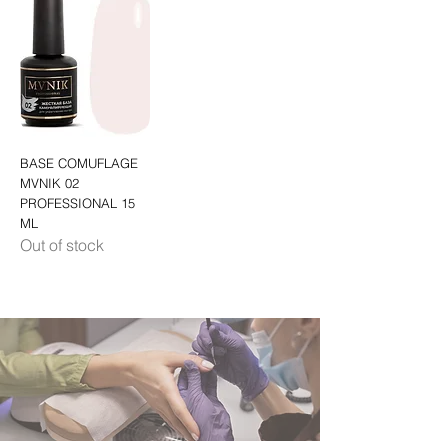
BASE COMUFLAGE
MVNIK 02
PROFESSIONAL 15
ML
Out of stock