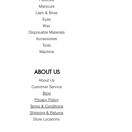
Manicure
Lash & Brow
Eyes
Wax
Disposable Materials
Accessories
Tools
Machine
ABOUT US
About Us
Customer Service
Blog
Privacy Policy
Terms & Conditions
Shipping & Returns
Store Locations