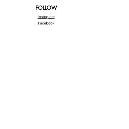
FOLLOW
Instagram
Facebook
Pinterest
TikTok
Twitter
Snapchat
SUPPORT
Our Customer Service is here to assist you:
+974 3363 6925
info@beautyprofline.com
Learn More