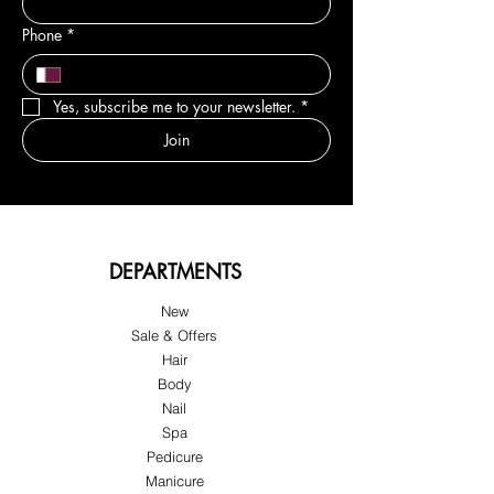
Phone
*
Yes, subscribe me to your newsletter.
*
Join
DEPARTMENTS
New
Sale & Offers
Hair
Body
Nail
Spa
Pedicure
Manicure