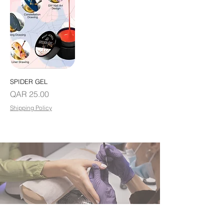
SPIDER GEL
Price
QAR 25.00
Shipping Policy