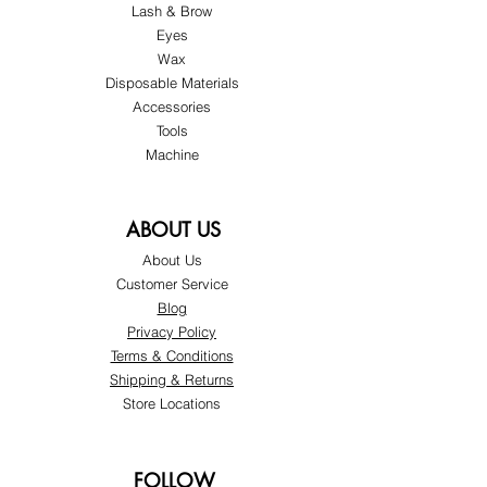
Lash & Brow
Eyes
Wax
Disposable Materials
Accessories
Tools
Machine
ABOUT US
About Us
Customer Service
Blog
Privacy Policy
Terms & Conditions
Shipping & Returns
Store Locations
FOLLOW