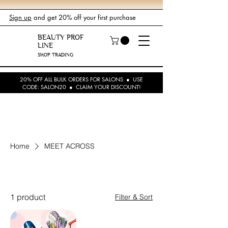
Sign up
and get 20% off your first purchase
BEAUTY PROF
LINE
SHOP TRADING
20% OFF ALL BULK ORDERS FOR SALONS ● USE
CODE: SALON20 ● CLAIM YOUR DISCOUNT!
Home
MEET ACROSS
MEET ACROSS
1 product
Filter & Sort