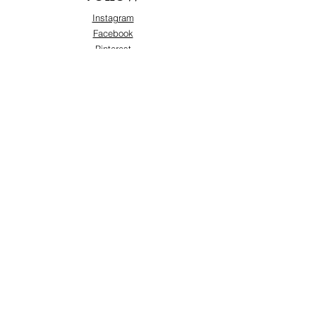
Instagram
Facebook
Pinterest
TikTok
Twitter
Snapchat
SUPPORT
Our Customer Service is here to assist you:
+974 3363 6925
info@beautyprofline.com
Learn More
Terms & Conditions