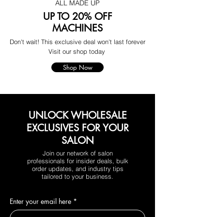
ALL MADE UP
UP TO 20% OFF
MACHINES
Don't wait! This exclusive deal won't last forever
Visit our shop today
Shop Now
UNLOCK WHOLESALE
EXCLUSIVES FOR YOUR
SALON
Join our network of salon
professionals for insider deals, bulk
order updates, and industry tips
tailored to your business.
Enter your email here
*