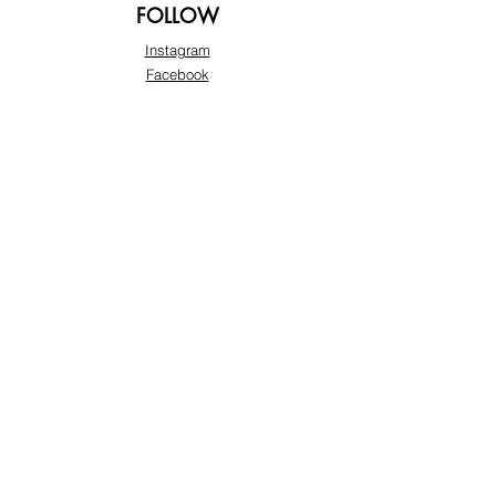
FOLLOW
Instagram
Facebook
Pinterest
TikTok
Twitter
Snapchat
SUPPORT
Our Customer Service is here to assist you:
+974 3363 6925
info@beautyprofline.com
Learn More