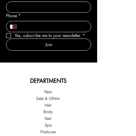
Phone
*
Yes, subscribe me to your newsletter.
*
Join
DEPARTMENTS
New
Sale & Offers
Hair
Body
Nail
Spa
Pedicure