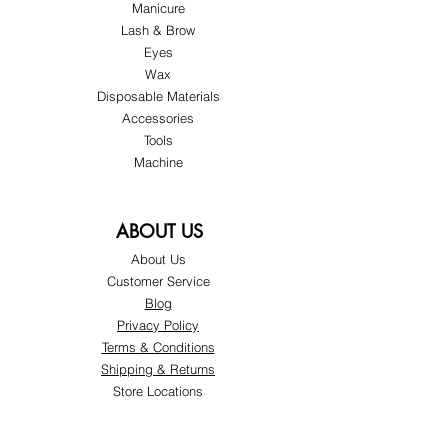
Manicure
Lash & Brow
Eyes
Wax
Disposable Materials
Accessories
Tools
Machine
ABOUT US
About Us
Customer Service
Blog
Privacy Policy
Terms & Conditions
Shipping & Returns
Store Locations