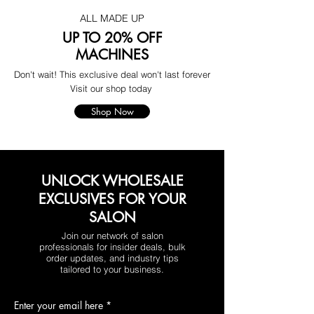
ALL MADE UP
UP TO 20% OFF
MACHINES
Don't wait! This exclusive deal won't last forever
Visit our shop today
Shop Now
UNLOCK WHOLESALE
EXCLUSIVES FOR YOUR
SALON
Join our network of salon
professionals for insider deals, bulk
order updates, and industry tips
tailored to your business.
Enter your email here
*