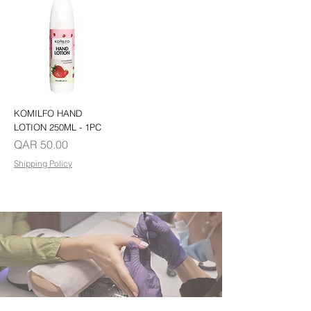
KOMILFO HAND
LOTION 250ML - 1PC
Price
QAR 50.00
Shipping Policy