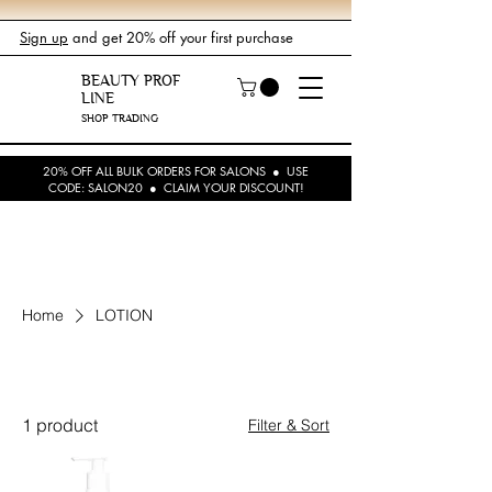
Sign up
and get 20% off your first purchase
BEAUTY PROF
LINE
SHOP TRADING
20% OFF ALL BULK ORDERS FOR SALONS ● USE
CODE: SALON20 ● CLAIM YOUR DISCOUNT!
Home
LOTION
LOTION
1 product
Filter & Sort