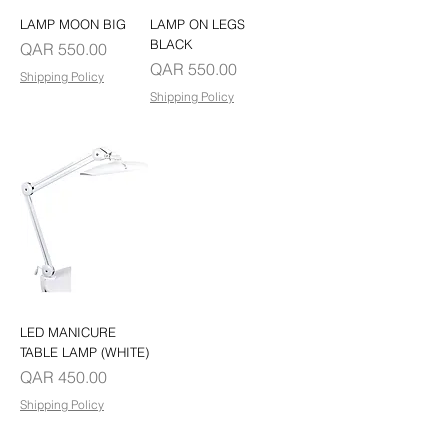
LAMP MOON BIG
LAMP ON LEGS
BLACK
Price
QAR 550.00
Price
QAR 550.00
Shipping Policy
Shipping Policy
LED MANICURE
TABLE LAMP (WHITE)
Price
QAR 450.00
Shipping Policy