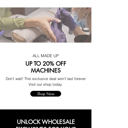
ALL MADE UP
UP TO 20% OFF
MACHINES
Don't wait! This exclusive deal won't last forever
Visit our shop today
Shop Now
UNLOCK WHOLESALE