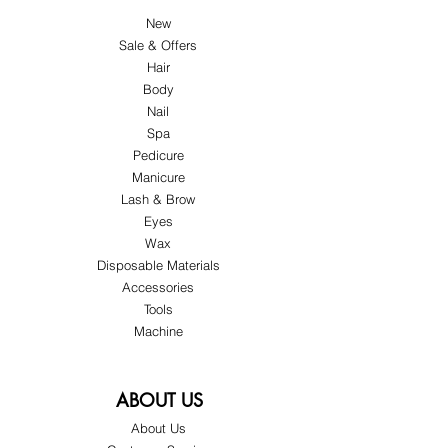
New
Sale & Offers
Hair
Body
Nail
Spa
Pedicure
Manicure
Lash & Brow
Eyes
Wax
Disposable Materials
Accessories
Tools
Machine
ABOUT US
About Us