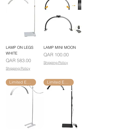
LAMP ON LEGS
LAMP MINI MOON
WHITE
Price
QAR 100.00
Price
QAR 583.00
Shipping Policy
Shipping Policy
Limited Edition
Limited Edition