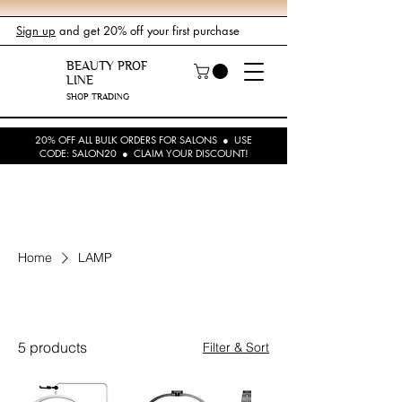
Sign up
and get 20% off your first purchase
BEAUTY PROF
LINE
SHOP TRADING
20% OFF ALL BULK ORDERS FOR SALONS ● USE
CODE: SALON20 ● CLAIM YOUR DISCOUNT!
Home
LAMP
LAMP
5 products
Filter & Sort