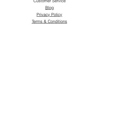
Customer Service
Blog
Privacy Policy
Terms & Conditions
Shipping & Returns
Store Locations
FOLLOW
Instagram
Facebook
Pinterest
TikTok
Twitter
Snapchat
SUPPORT
Our Customer Service is here to assist you:
+974 3363 6925