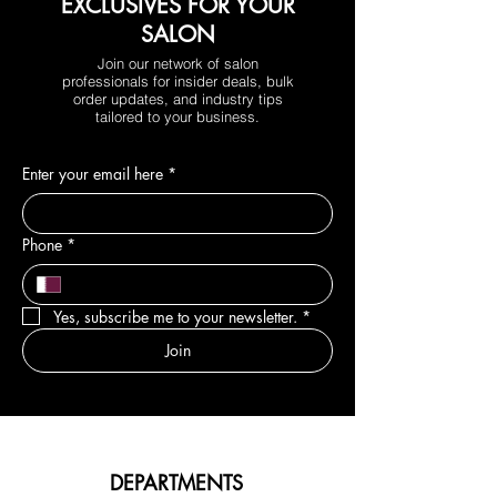
EXCLUSIVES FOR YOUR
SALON
Join our network of salon
professionals for insider deals, bulk
order updates, and industry tips
tailored to your business.
Enter your email here
*
Phone
*
Yes, subscribe me to your newsletter.
*
Join
DEPARTMENTS