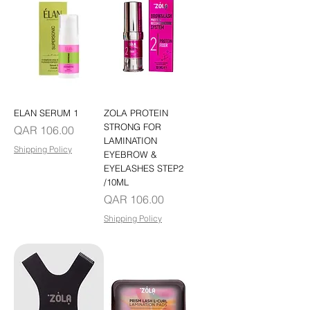
ELAN SERUM 1
ZOLA PROTEIN
STRONG FOR
Price
QAR 106.00
LAMINATION
Shipping Policy
EYEBROW &
EYELASHES STEP2
/10ML
Price
QAR 106.00
Shipping Policy