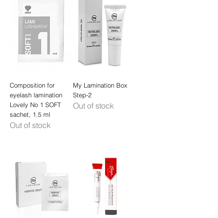
Composition for
My Lamination Box
eyelash lamination
Step-2
Lovely No 1 SOFT
Out of stock
sachet, 1.5 ml
Out of stock