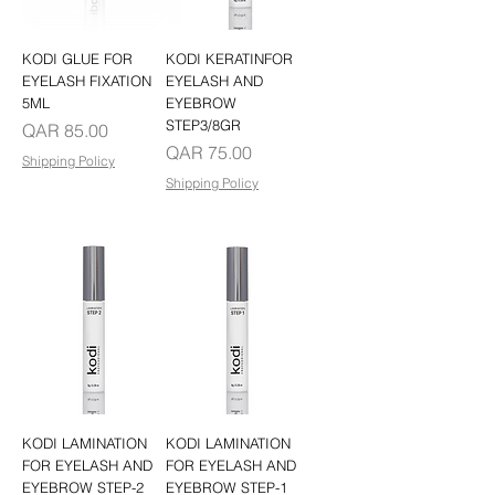
KODI GLUE FOR
KODI KERATINFOR
EYELASH FIXATION
EYELASH AND
5ML
EYEBROW
STEP3/8GR
Price
QAR 85.00
Price
QAR 75.00
Shipping Policy
Shipping Policy
KODI LAMINATION
KODI LAMINATION
FOR EYELASH AND
FOR EYELASH AND
EYEBROW STEP-2
EYEBROW STEP-1