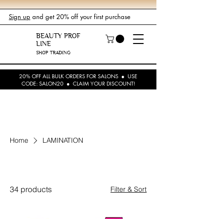
Sign up
and get 20% off your first purchase
BEAUTY PROF
LINE
SHOP TRADING
20% OFF ALL BULK ORDERS FOR SALONS ● USE
CODE: SALON20 ● CLAIM YOUR DISCOUNT!
Home
LAMINATION
LAMINATION
34 products
Filter & Sort