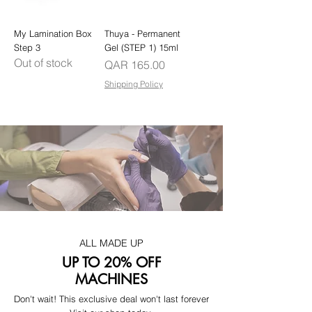
My Lamination Box
Thuya - Permanent
Step 3
Gel (STEP 1) 15ml
Out of stock
Price
QAR 165.00
Shipping Policy
ALL MADE UP
UP TO 20% OFF
MACHINES
Don't wait! This exclusive deal won't last forever