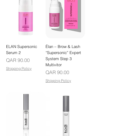
ELAN Supersonic
Élan – Brow & Lash
Serum 2
“Supersonic” Expert
System Step 3
Price
QAR 90.00
Multivitor
Shipping Policy
Price
QAR 90.00
Shipping Policy