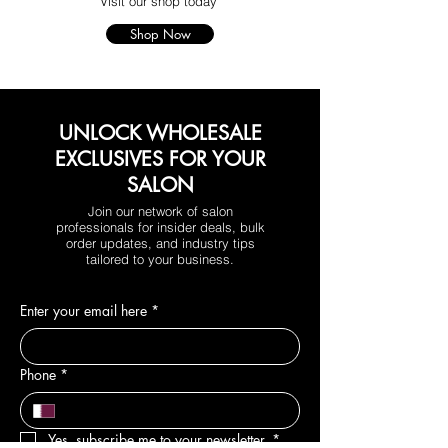
Visit our shop today
Shop Now
UNLOCK WHOLESALE
EXCLUSIVES FOR YOUR
SALON
Join our network of salon
professionals for insider deals, bulk
order updates, and industry tips
tailored to your business.
Enter your email here
*
Phone
*
Yes, subscribe me to your newsletter.
*