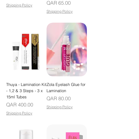
Price
QAR 65.00
Shipping Policy
Shipping Policy
Thuya - Lamination Kit
Zola Eyelash Glue for
- 1,2 & 3 Steps - 3 x
Lamination
15ml Tubes
Price
QAR 80.00
Price
QAR 400.00
Shipping Policy
Shipping Policy