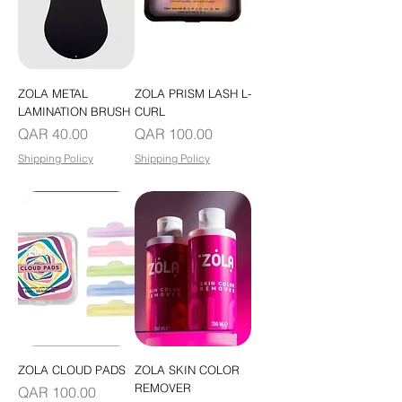
ZOLA METAL
ZOLA PRISM LASH L-
LAMINATION BRUSH
CURL
Price
Price
QAR 40.00
QAR 100.00
Shipping Policy
Shipping Policy
ZOLA CLOUD PADS
ZOLA SKIN COLOR
REMOVER
Price
QAR 100.00