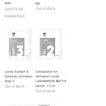
8GR
8gr
Out of stock
Price
QAR 75.00
Shipping Policy
Lovely Eyelash &
Composition for
Eyebrow Lamination
lamination Lovely
Step 3
LASH&BROW №2 FIX
Out of stock
sachet, 1,5 ml
Out of stock