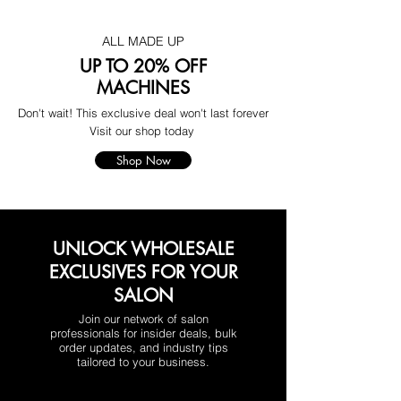
ALL MADE UP
UP TO 20% OFF
MACHINES
Don't wait! This exclusive deal won't last forever
Visit our shop today
Shop Now
UNLOCK WHOLESALE
EXCLUSIVES FOR YOUR
SALON
Join our network of salon
professionals for insider deals, bulk
order updates, and industry tips
tailored to your business.