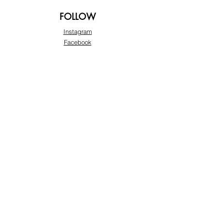
FOLLOW
Instagram
Facebook
Pinterest
TikTok
Twitter
Snapchat
SUPPORT
Our Customer Service is here to assist you:
+974 3363 6925
info@beautyprofline.com
Learn More