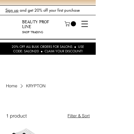
Sign up
and get 20% off your first purchase
BEAUTY PROF
LINE
SHOP TRADING
20% OFF ALL BULK ORDERS FOR SALONS ● USE
CODE: SALON20 ● CLAIM YOUR DISCOUNT!
Home
KRYPTON
KRYPTON
1 product
Filter & Sort