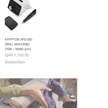
KRYPTON XPS-350
DRILL MACHINEI
(70W / 35000 rpm)
Price
QAR 1,100.00
Shipping Policy