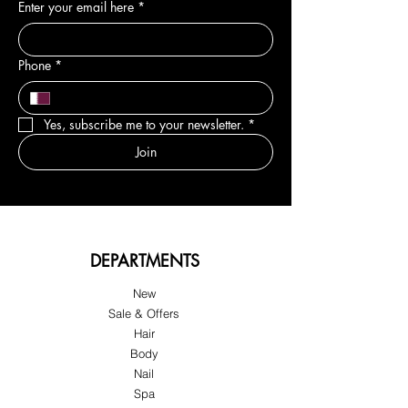
Enter your email here
*
Phone
*
Yes, subscribe me to your newsletter.
*
Join
DEPARTMENTS
New
Sale & Offers
Hair
Body
Nail
Spa