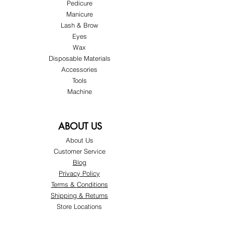
Pedicure
Manicure
Lash & Brow
Eyes
Wax
Disposable Materials
Accessories
Tools
Machine
ABOUT US
About Us
Customer Service
Blog
Privacy Policy
Terms & Conditions
Shipping & Returns
Store Locations