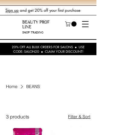
Sign up
and get 20% off your first purchase
BEAUTY PROF
LINE
SHOP TRADING
20% OFF ALL BULK ORDERS FOR SALONS ● USE
CODE: SALON20 ● CLAIM YOUR DISCOUNT!
Home
BEANS
BEANS
3 products
Filter & Sort