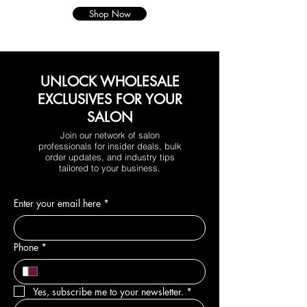
Shop Now
UNLOCK WHOLESALE
EXCLUSIVES FOR YOUR
SALON
Join our network of salon
professionals for insider deals, bulk
order updates, and industry tips
tailored to your business.
Enter your email here
*
Phone
*
Yes, subscribe me to your newsletter.
*