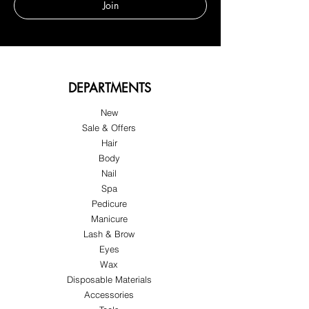
Join
DEPARTMENTS
New
Sale & Offers
Hair
Body
Nail
Spa
Pedicure
Manicure
Lash & Brow
Eyes
Wax
Disposable Materials
Accessories