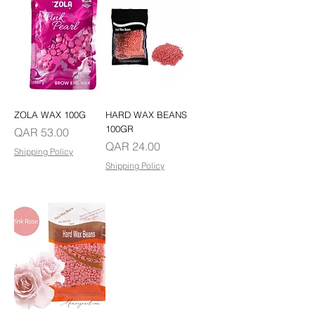
ZOLA WAX 100G
HARD WAX BEANS
100GR
Price
QAR 53.00
Price
QAR 24.00
Shipping Policy
Shipping Policy