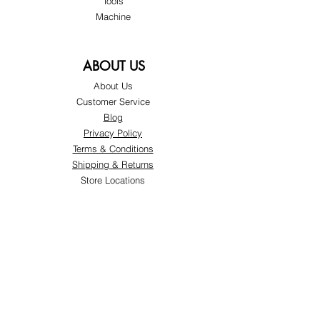
Tools
Machine
ABOUT US
About Us
Customer Service
Blog
Privacy Policy
Terms & Conditions
Shipping & Returns
Store Locations
FOLLOW
Instagram
Facebook
Pinterest
TikTok
Twitter