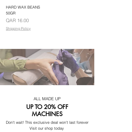
HARD WAX BEANS
50GR
Price
QAR 16.00
Shipping Policy
ALL MADE UP
UP TO 20% OFF
MACHINES
Don't wait! This exclusive deal won't last forever
Visit our shop today